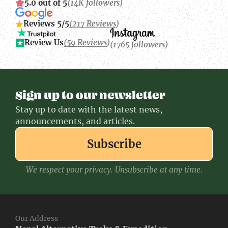
5.0 out of 5
(14K followers)
Reviews 5/5
(217 Reviews)
Review Us
(59 Reviews)
(1765 followers)
Sign up to our newsletter
Stay up to date with the latest news,
announcements, and articles.
Subscribe
We respect your privacy. Unsubscribe at any time.
Our Address