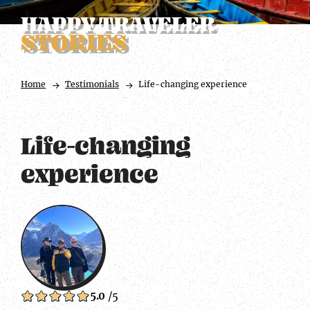
HAPPY TRAVELER
STORIES
Home
Testimonials
Life-changing experience
Life-changing
experience
5.0
/5