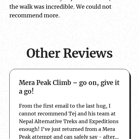
the walk was incredible. We could not
recommend more.
Other Reviews
about Mera Peak Climb – go on, give it a 
Mera Peak Climb – go on, give it
a go!
From the first email to the last hug, I
cannot recommend Tej and his team at
Nepal Alternative Treks and Expeditions
enough! I've just returned from a Mera
Peak attempt and can safely say - after