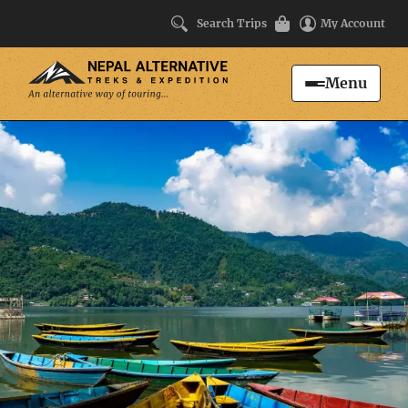
Search Trips
My Account
Menu
Search