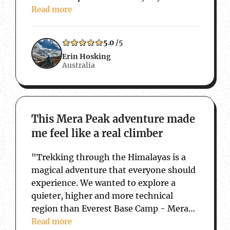
15 years of travelling back and forth to
Read more
Nepal, that this trip has taken…
5.0
/5
Erin Hosking
Australia
about This Mera Peak adventure made me f
This Mera Peak adventure made
me feel like a real climber
"Trekking through the Himalayas is a
magical adventure that everyone should
experience. We wanted to explore a
quieter, higher and more technical
region than Everest Base Camp - Mera
Peak was the perfect challenge. We also
Read more