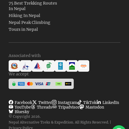
75 Best Trekking Routes
In Nepal
Hiking In Nepal
Nepal Peak Climbing
Tours in Nepal
Associated with
We accept
Facebook
Twitter
Instagram
TikTok
LinkedIn
YouTube
Threads
Tripadvisor
Mastodon
Bluesky
© Copyright 2026.
Nepal Alternative Treks & Expedition. All Rights Reserved. |
Clic
Privacy Policy