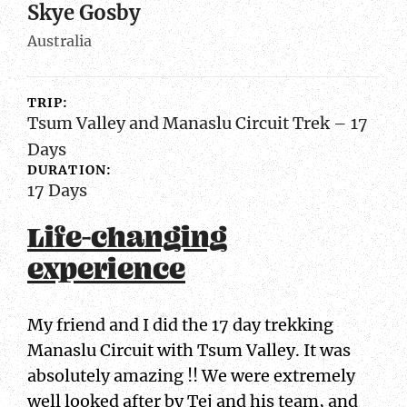
Skye Gosby
Australia
TRIP:
Tsum Valley and Manaslu Circuit Trek – 17
Days
DURATION:
17 Days
Life-changing
experience
My friend and I did the 17 day trekking
Manaslu Circuit with Tsum Valley. It was
absolutely amazing !! We were extremely
well looked after by Tej and his team, and