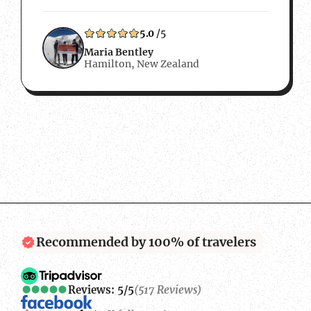
wanted to work with a local Nepalese
company so that any money we spent…
5.0
/5
Maria Bentley
Hamilton, New Zealand
Recommended by 100% of travelers
Reviews: 5/5
(517 Reviews)