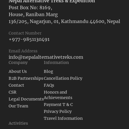
Nepal Alternative Treks & Expedition
Post Box No: 8169,
House, Raniban Marg
136/205, Nagarjun, 01, Kathmandu 44600, Nepal
Contact Number
+977-9851130491
Email Address
info@nepalalternativetreks.com
Company
Information
About Us
Blog
B2B Partnerships
Cancellation Policy
Contact
FAQs
CSR
Honors and
Achievements
Legal Documents
Payment T & C
Our Team
Privacy Policy
Travel Information
Activities