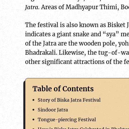
Jatra.
Areas of Madhyapur Thimi, Bod
The festival is also known as Bisket
indicates a giant snake and “sya” mea
of the Jatra are the wooden pole, yoh
Bhadrakali. Likewise, the tug-of-w
other significant attractions of the fe
Table of Contents
Story of Biska Jatra Festival
Sindoor Jatra
Tongue-piercing Festival