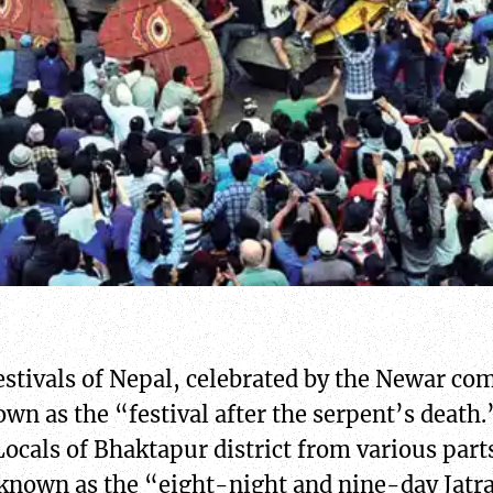
estivals of Nepal, celebrated by the Newar com
wn as the “festival after the serpent’s death.
ocals of Bhaktapur district from various parts 
so known as the “eight-night and nine-day Jatr