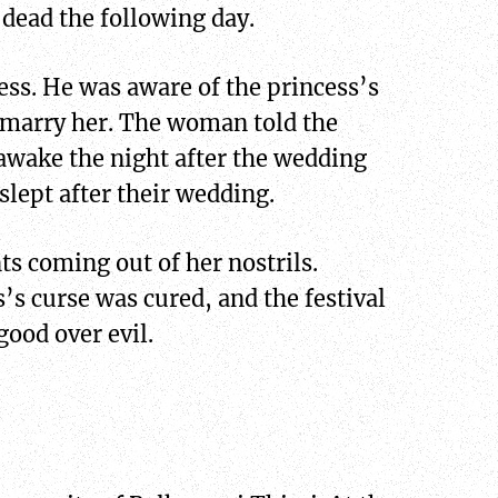
dead the following day.
ess. He was aware of the princess’s
o marry her. The woman told the
 awake the night after the wedding
slept after their wedding.
s coming out of her nostrils.
’s curse was cured, and the festival
good over evil.