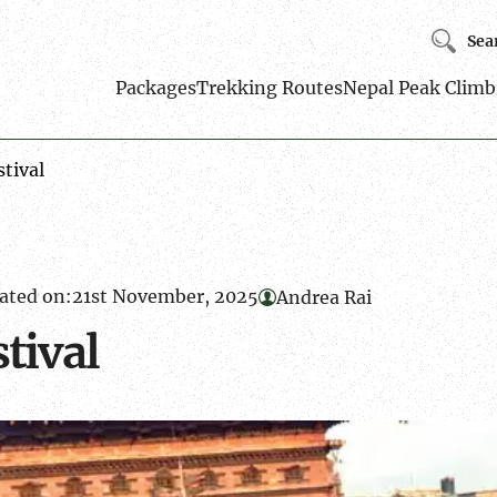
Sea
Packages
Trekking Routes
Nepal Peak Climb
stival
ated on:
21st November, 2025
Andrea Rai
stival