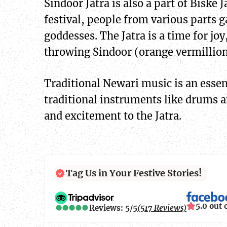
Sindoor Jatra is also a part of Bisk
festival, people from various parts g
goddesses. The Jatra is a time for joy
throwing Sindoor (orange vermillion 
Traditional Newari music is an essent
traditional instruments like drums a
and excitement to the Jatra.
Tag Us in Your Festive Stories!
5.0 out 
Reviews: 5/5
(517 Reviews)