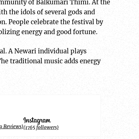
 community of Balkumari Thimi. At the
th the idols of several gods and
on. People celebrate the festival by
olizing energy and good fortune.
al. A Newari individual plays
The traditional music adds energy
9 Reviews)
(1765 followers)