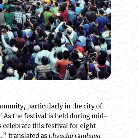
munity, particularly in the city of
” As the festival is held during mid-
celebrate this festival for eight
a,” translated as
Chyacha Gunhuya