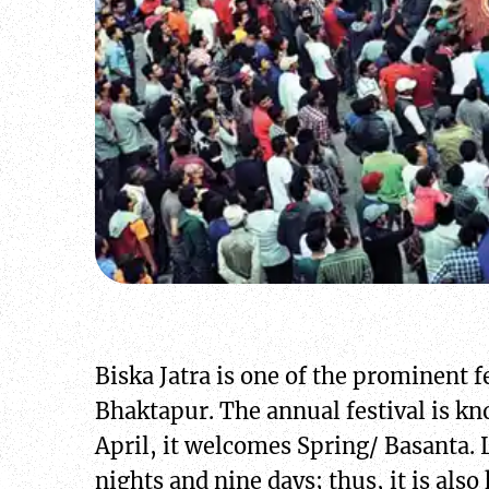
Biska Jatra is one of the prominent f
Bhaktapur. The annual festival is kno
April, it welcomes Spring/ Basanta. L
nights and nine days; thus, it is al