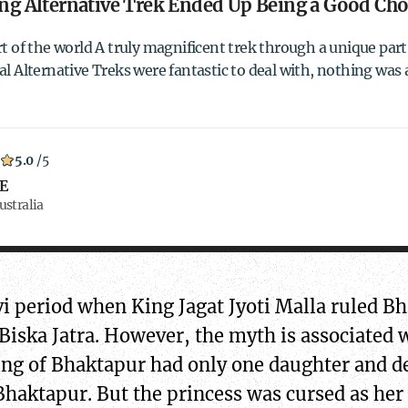
g Alternative Trek Ended Up Being a Good Cho
t of the world A truly magnificent trek through a unique part 
l Alternative Treks were fantastic to deal with, nothing was 
5.0
/5
 E
ustralia
avi period when King Jagat Jyoti Malla ruled 
 Biska Jatra. However, the myth is associated 
king of Bhaktapur had only one daughter and d
Bhaktapur. But the princess was cursed as her