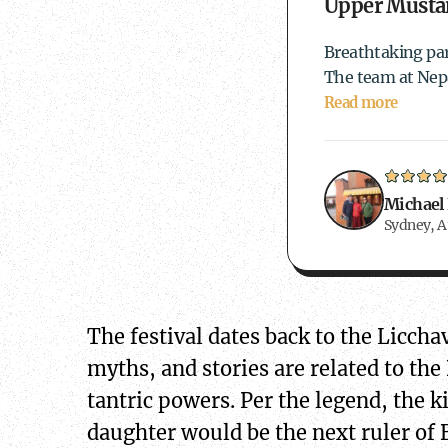
Upper Mustan
Breathtaking par
The team at Nepa
Read more
Michael
Sydney, A
The festival dates back to the Licch
myths, and stories are related to the
tantric powers. Per the legend, the 
daughter would be the next ruler of 