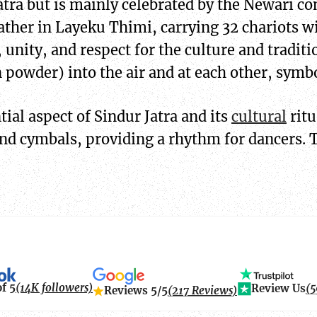
e Jatra but is mainly celebrated by the Newari
ather in Layeku Thimi, carrying 32 chariots wi
, unity, and respect for the culture and traditi
powder) into the air and at each other, symb
ial aspect of Sindur Jatra and its
cultural
ritu
nd cymbals, providing a rhythm for dancers. 
of 5
(14K followers)
Review Us
(5
Reviews 5/5
(217 Reviews)