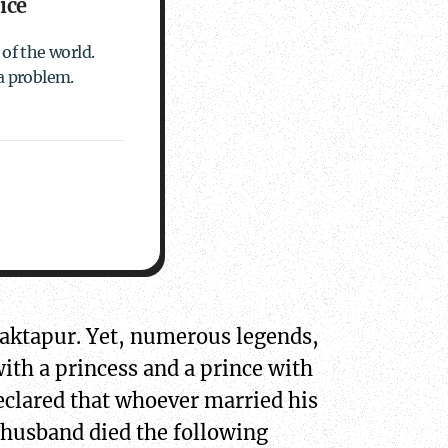
ice
of the world.
a problem.
Bhaktapur. Yet, numerous legends,
with a princess and a prince with
eclared that whoever married his
 husband died the following