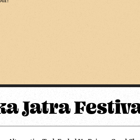
pur?
ka Jatra Festiv
Upper Mustang Alternative Trek Ended Up Being a Good Choice