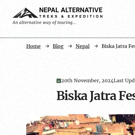
Home
Blog
Nepal
Biska Jatra Fe
20th November, 2024
Last Upd
Biska Jatra Fe