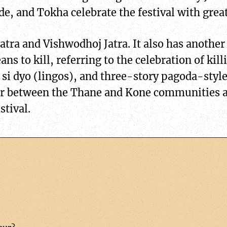
e, and Tokha celebrate the festival with gre
 Jatra and Vishwodhoj Jatra. It also has anoth
ns to kill, referring to the celebration of kil
 si dyo (lingos), and three-story pagoda-styl
ar between the Thane and Kone communities 
stival.