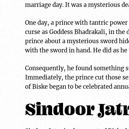
marriage day. It was a mysterious d
One day, a prince with tantric power
curse as Goddess Bhadrakali, in the
prince about a mysterious sword hidd
with the sword in hand. He did as he
Consequently, he found something su
Immediately, the prince cut those se
of Biske began to be celebrated annua
Sindoor Jat