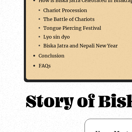
How is Biska Jatra Celebrated in Bhakta
Chariot Procession
The Battle of Chariots
Tongue Piercing Festival
Lyo sin dyo
Biska Jatra and Nepali New Year
Conclusion
FAQs
Story of Bis
about 