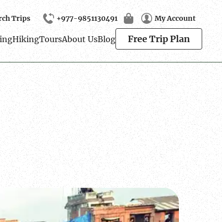
rch Trips
+977-9851130491
My Account
Search
Free Trip Plan
ing
Hiking
Tours
About Us
Blog