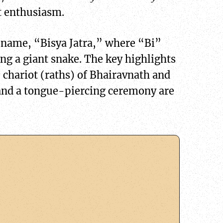
at enthusiasm.
er name, “Bisya Jatra,” where “Bi”
ling a giant snake. The key highlights
e chariot (raths) of Bhairavnath and
and a tongue-piercing ceremony are