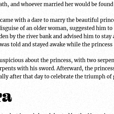
eath, and whoever married her would be found 
 came with a dare to marry the beautiful princ
 disguise of an older woman, suggested him t
en by the river bank and advised him to stay
 was told and stayed awake while the princess 
spicious about the princess, with two serpent
rpents with his sword. Afterward, the princess
lly after that day to celebrate the triumph of 
ra