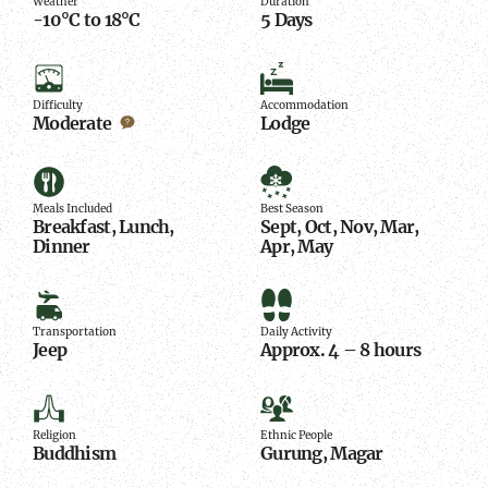
Weather
Duration
-10°C to 18°C
5 Days
Difficulty
Accommodation
Difficulty
Accommodation
Moderate
Lodge
Meals
Best
Included
Season
Meals Included
Best Season
Breakfast, Lunch,
Sept, Oct, Nov, Mar,
Dinner
Apr, May
Transportation
Daily
Activity
Transportation
Daily Activity
Jeep
Approx. 4 – 8 hours
Religion
Ethnic
People
Religion
Ethnic People
Buddhism
Gurung, Magar