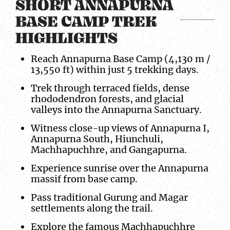
SHORT ANNAPURNA
BASE CAMP TREK
HIGHLIGHTS
Reach Annapurna Base Camp (4,130 m /
13,550 ft) within just 5 trekking days.
Trek through terraced fields, dense
rhododendron forests, and glacial
valleys into the Annapurna Sanctuary.
Witness close-up views of Annapurna I,
Annapurna South, Hiunchuli,
Machhapuchhre, and Gangapurna.
Experience sunrise over the Annapurna
massif from base camp.
Pass traditional Gurung and Magar
settlements along the trail.
Explore the famous Machhapuchhre