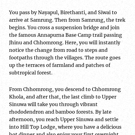
You pass by Nayapul, Birethanti, and Siwai to
arrive at Samrung. Then from Samrung, the trek
begins. You cross a suspension bridge and join
the famous Annapurna Base Camp trail passing
Jhinu and Chhomrong. Here, you will instantly
notice the change from road to steps and
footpaths through the villages. The route goes
up the terraces of farmland and patches of
subtropical forest.
From Chhomrong, you descend to Chhomrong
Khola, and after that, the last climb to Upper
Sinuwa will take you through vibrant
rhododendron and bamboo forests. By late
afternoon, you reach Upper Sinuwa and settle
into Hill Top Lodge, where you have a delicious
hot dinner and also enjoy your first overnight