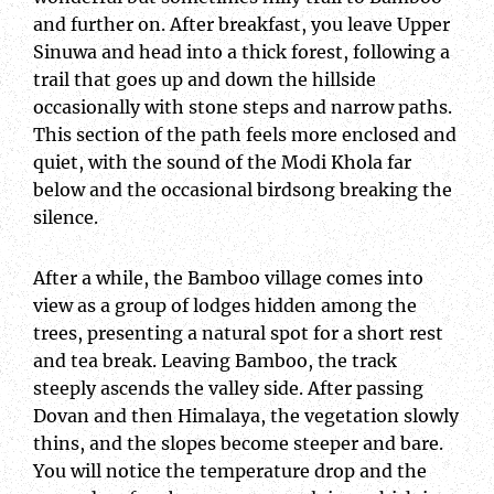
and further on. After breakfast, you leave Upper
Sinuwa and head into a thick forest, following a
trail that goes up and down the hillside
occasionally with stone steps and narrow paths.
This section of the path feels more enclosed and
quiet, with the sound of the Modi Khola far
below and the occasional birdsong breaking the
silence.
After a while, the Bamboo village comes into
view as a group of lodges hidden among the
trees, presenting a natural spot for a short rest
and tea break. Leaving Bamboo, the track
steeply ascends the valley side. After passing
Dovan and then Himalaya, the vegetation slowly
thins, and the slopes become steeper and bare.
You will notice the temperature drop and the