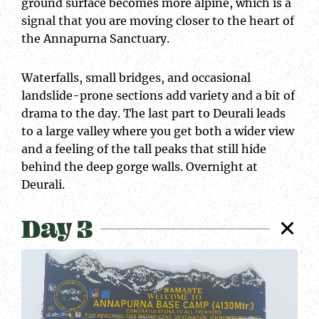
ground surface becomes more alpine, which is a
signal that you are moving closer to the heart of
the Annapurna Sanctuary.
Waterfalls, small bridges, and occasional
landslide-prone sections add variety and a bit of
drama to the day. The last part to Deurali leads
to a large valley where you get both a wider view
and a feeling of the tall peaks that still hide
behind the deep gorge walls. Overnight at
Deurali.
Day 3
At
ABC
top
Snowy
view