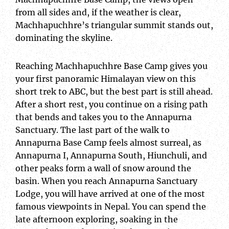
from all sides and, if the weather is clear,
Machhapuchhre’s triangular summit stands out,
dominating the skyline.
Reaching Machhapuchhre Base Camp gives you
your first panoramic Himalayan view on this
short trek to ABC, but the best part is still ahead.
After a short rest, you continue on a rising path
that bends and takes you to the Annapurna
Sanctuary. The last part of the walk to
Annapurna Base Camp feels almost surreal, as
Annapurna I, Annapurna South, Hiunchuli, and
other peaks form a wall of snow around the
basin. When you reach Annapurna Sanctuary
Lodge, you will have arrived at one of the most
famous viewpoints in Nepal. You can spend the
late afternoon exploring, soaking in the