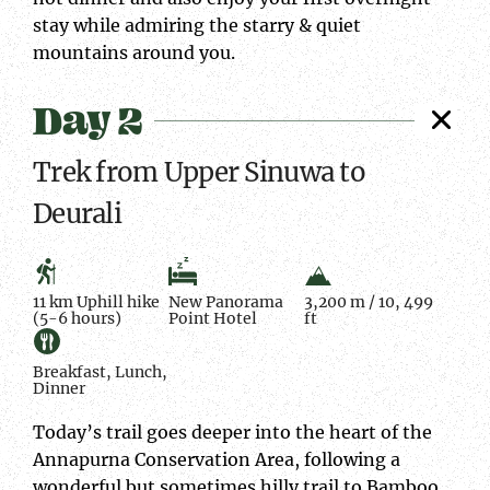
stay while admiring the starry & quiet
mountains around you.
Day 2
Trek from Upper Sinuwa to
Deurali
11 km Uphill hike
New Panorama
3,200 m / 10, 499
(5-6 hours)
Point Hotel
ft
Breakfast, Lunch,
Dinner
Today’s trail goes deeper into the heart of the
Annapurna Conservation Area, following a
wonderful but sometimes hilly trail to Bamboo