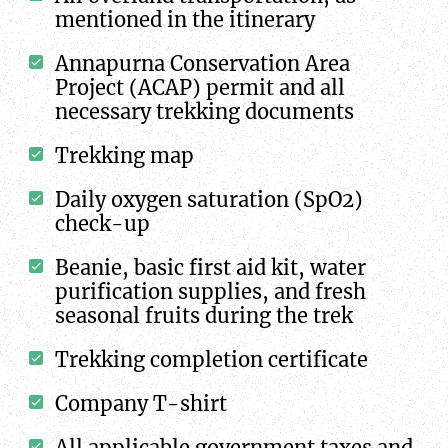
mentioned in the itinerary
Annapurna Conservation Area
Project (ACAP) permit and all
necessary trekking documents
Trekking map
Daily oxygen saturation (SpO2)
check-up
Beanie, basic first aid kit, water
purification supplies, and fresh
seasonal fruits during the trek
Trekking completion certificate
Company T-shirt
All applicable government taxes and