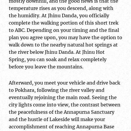
mostly downhill, and the good news is that the
temperature rises as you descend, along with
the humidity. At Jhinu Danda, you officially
complete the walking portion of this short trek
to ABC. Depending on your timing and the final
plan you agree upon, you may have the option to
walk down to the nearby natural hot springs at
the river below Jhinu Danda. At Jhinu Hot
Spring, you can soak and relax completely
before you leave the mountains.
Afterward, you meet your vehicle and drive back
to Pokhara, following the river valley and
eventually rejoining the main road. Seeing the
city lights come into view, the contrast between
the peacefulness of the Annapurna Sanctuary
and the hustle of Lakeside will make your
accomplishment of reaching Annapurna Base