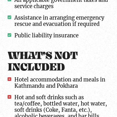
service charges
Assistance in arranging emergency
rescue and evacuation if required
Public liability insurance
WHAT’S NOT
INCLUDED
Hotel accommodation and meals in
Kathmandu and Pokhara
Hot and soft drinks such as
tea/coffee, bottled water, hot water,
soft drinks (Coke, Fanta, etc.),
alcoholic beverages, and bar bills