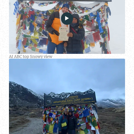
At ABC top Snowy view
People
at
ABC