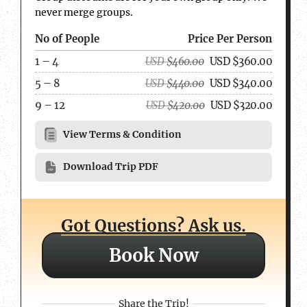
never merge groups.
No of People
Price Per Person
1 – 4
USD
$
460.00
USD
$
360.00
5 – 8
USD
$
440.00
USD
$
340.00
9 – 12
USD
$
420.00
USD
$
320.00
View Terms & Condition
Download Trip PDF
Got Questions? Ask us.
Book Now
Share the Trip!