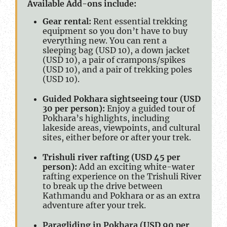
Available Add-ons include:
Gear rental:
Rent essential trekking
equipment so you don’t have to buy
everything new. You can rent a
sleeping bag (USD 10), a down jacket
(USD 10), a pair of crampons/spikes
(USD 10), and a pair of trekking poles
(USD 10).
Guided Pokhara sightseeing tour (USD
30 per person):
Enjoy a guided tour of
Pokhara’s highlights, including
lakeside areas, viewpoints, and cultural
sites, either before or after your trek.
Trishuli river rafting (USD 45 per
person):
Add an exciting white-water
rafting experience on the Trishuli River
to break up the drive between
Kathmandu and Pokhara or as an extra
adventure after your trek.
Paragliding in Pokhara (USD 90 per