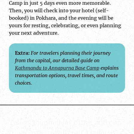
Camp in just 5 days even more memorable.
Then, you will check into your hotel (self-
booked) in Pokhara, and the evening will be
yours for resting, celebrating, or even planning
your next adventure.
Extra:
For travelers planning their journey
from the capital, our detailed guide on
Kathmandu to Annapurna Base Camp
explains
transportation options, travel times, and route
choices.
Tell us your holiday plans, and our
travel experts will craft a tailor-