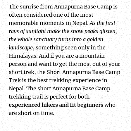
The sunrise from Annapurna Base Camp is
often considered one of the most
memorable moments in Nepal.
As the first
rays of sunlight make the snow peaks glisten,
the whole sanctuary turns into a golden
landscape
, something seen only in the
Himalayas. And if you are a mountain
person and want to get the most out of your
short trek, the Short Annapurna Base Camp
Trek is the best trekking experience in
Nepal. The short Annapurna Base Camp
trekking trail is perfect for both
experienced hikers and fit beginners
who
are short on time.