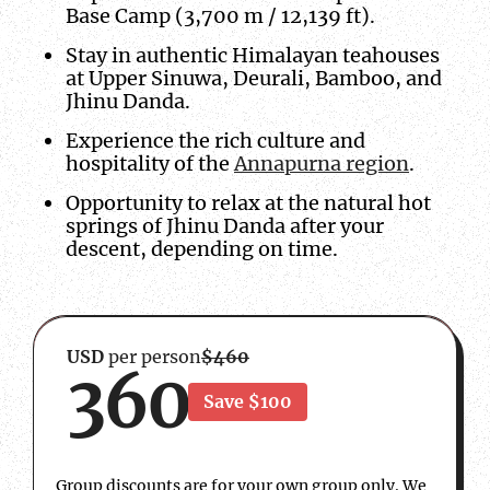
Base Camp (3,700 m / 12,139 ft).
Stay in authentic Himalayan teahouses
at Upper Sinuwa, Deurali, Bamboo, and
Jhinu Danda.
Experience the rich culture and
hospitality of the
Annapurna region
.
Opportunity to relax at the natural hot
springs of Jhinu Danda after your
descent, depending on time.
USD
per person
$460
360
Save $100
Group discounts are for your own group only. We