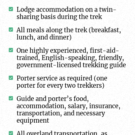
Lodge accommodation on a twin-
sharing basis during the trek
All meals along the trek (breakfast,
lunch, and dinner)
One highly experienced, first-aid-
trained, English-speaking, friendly,
government-licensed trekking guide
Porter service as required (one
porter for every two trekkers)
Guide and porter’s food,
accommodation, salary, insurance,
transportation, and necessary
equipment
All overland transportation, as