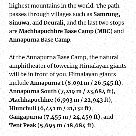
highest mountains in the world. The path
passes through villages such as
Samrung,
Sinuwa,
and
Deurali,
and the last two stops
are
Machhapuchhre Base Camp (MBC)
and
Annapurna Base Camp
.
At the Annapurna Base Camp, the natural
amphitheater of towering Himalayan giants
will be in front of you. Himalayan giants
include
Annapurna I (8,091 m / 26,545 ft)
,
Annapurna South (7,219 m / 23,684 ft)
,
Machhapuchhre (6,993 m / 22,943 ft)
,
Hiunchuli (6,441 m / 21,132 ft)
,
Gangapurna (7,455 m / 24,459 ft)
, and
Tent Peak (5,695 m / 18,684 ft)
.