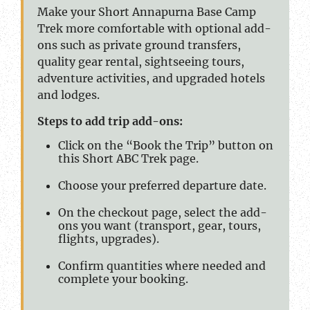
Make your Short Annapurna Base Camp
Trek more comfortable with optional add-
ons such as private ground transfers,
quality gear rental, sightseeing tours,
adventure activities, and upgraded hotels
and lodges.
Steps to add trip add-ons:
Click on the “Book the Trip” button on
this Short ABC Trek page.
Choose your preferred departure date.
On the checkout page, select the add-
ons you want (transport, gear, tours,
flights, upgrades).
Confirm quantities where needed and
complete your booking.