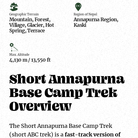
Geographic
Region
Terrain
of
Geographic Terrain
Region of Nepal
Mountain, Forest,
Annapurna Region,
Nepal
Village, Glacier, Hot
Kaski
Spring, Terrace
Max.
Altitude
Max. Altitude
4,130 m / 13,550 ft
Short Annapurna
Base Camp Trek
Overview
The Short Annapurna Base Camp Trek
(short ABC trek) is a
fast-track version of