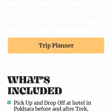
made itinerary just for you —
turning your dream vacation into a
once-in-a-lifetime experience.
Trip Planner
WHAT’S
INCLUDED
Pick Up and Drop Off at hotel in
Pokhara before and after Trek.