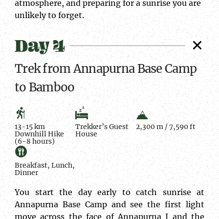
atmosphere, and preparing for a sunrise you are
unlikely to forget.
Day 4
Trek from Annapurna Base Camp
to Bamboo
13-15 km
Trekker’s Guest
2,300 m / 7,590 ft
Downhill Hike
House
(6-8 hours)
Breakfast, Lunch,
Dinner
You start the day early to catch sunrise at
Annapurna Base Camp and see the first light
move across the face of Annapurna I and the