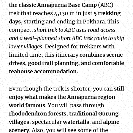
the classic Annapurna Base Camp
(ABC)
trek that reaches 4,130 m in just
5 trekking
days
, starting and ending in Pokhara. This
compact,
short trek to ABC uses road access
and a well-planned short ABC trek route to skip
lower villages
. Designed for trekkers with
limited time, this itinerary
combines scenic
drives, good trail planning, and comfortable
teahouse accommodation.
Even though the trek is shorter, you can
still
enjoy what makes the Annapurna region
world famous
. You will pass through
rhododendron forests
,
traditional Gurung
villages
, spectacular
waterfalls
, and
alpine
scenery
. Also, you will see some of the