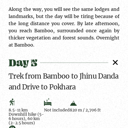
Along the way, you will see the same lodges and
landmarks, but the day will be tiring because of
the long distance you cover. By late afternoon,
you reach Bamboo, surrounded once again by
thicker vegetation and forest sounds. Overnight
at Bamboo.
Day 5
Trek from Bamboo to Jhinu Danda
and Drive to Pokhara
8.5-11 km
Not included
820 m / 2,706 ft
Downhill hike (5-
6 hours), 60 km
(2-2.5 hours)