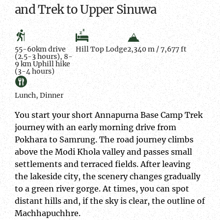
and Trek to Upper Sinuwa
55-60km drive
Hill Top Lodge
2,340 m / 7,677 ft
(2.5-3 hours), 8-
9 km Uphill hike
(3-4 hours)
Lunch, Dinner
You start your short Annapurna Base Camp Trek
journey with an early morning drive from
Pokhara to Samrung. The road journey climbs
above the Modi Khola valley and passes small
settlements and terraced fields. After leaving
the lakeside city, the scenery changes gradually
to a green river gorge. At times, you can spot
distant hills and, if the sky is clear, the outline of
Machhapuchhre.