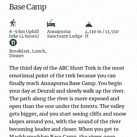
Base Camp
8-9 km Uphill
Annapurna
4,130 m / 13,550
hike (4 hours)
Sanctuary Lodge
ft
Breakfast, Lunch,
Dinner
The third day of the ABC Short Trek is the most
emotional point of the trek because you can
finally reach Annapurna Base Camp. You begin
your day at Deurali and slowly walk up the river.
The path along the river is more exposed and
open than the one under the forests. The valley
gets bigger, and you start seeing cliffs and snow
slopes around you, with the sound of the river
becoming louder and closer. When you get to
Machhapuchhre Base Camp, the views open