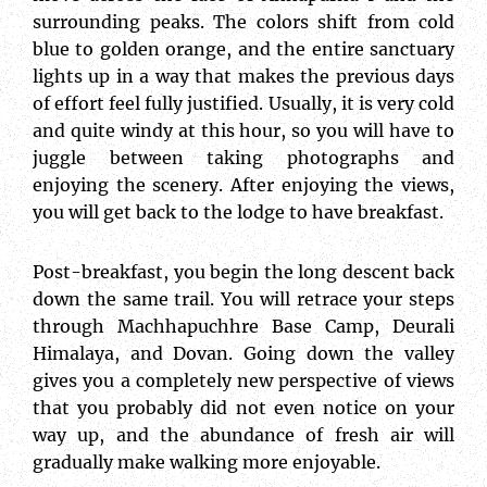
surrounding peaks. The colors shift from cold
blue to golden orange, and the entire sanctuary
lights up in a way that makes the previous days
of effort feel fully justified. Usually, it is very cold
and quite windy at this hour, so you will have to
juggle between taking photographs and
enjoying the scenery. After enjoying the views,
you will get back to the lodge to have breakfast.
Post-breakfast, you begin the long descent back
down the same trail. You will retrace your steps
through Machhapuchhre Base Camp, Deurali
Himalaya, and Dovan. Going down the valley
gives you a completely new perspective of views
that you probably did not even notice on your
way up, and the abundance of fresh air will
gradually make walking more enjoyable.