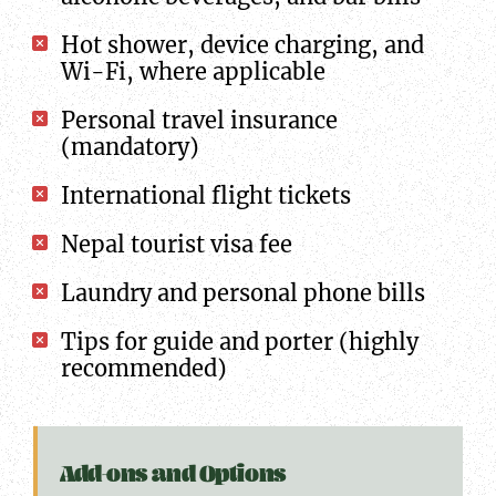
Hot shower, device charging, and
Wi-Fi, where applicable
Personal travel insurance
(mandatory)
International flight tickets
Nepal tourist visa fee
Laundry and personal phone bills
Tips for guide and porter (highly
recommended)
Add-ons and Options