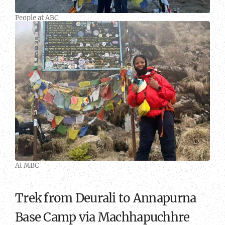
People at ABC
At
MBC
At MBC
Trek from Deurali to Annapurna
Base Camp via Machhapuchhre