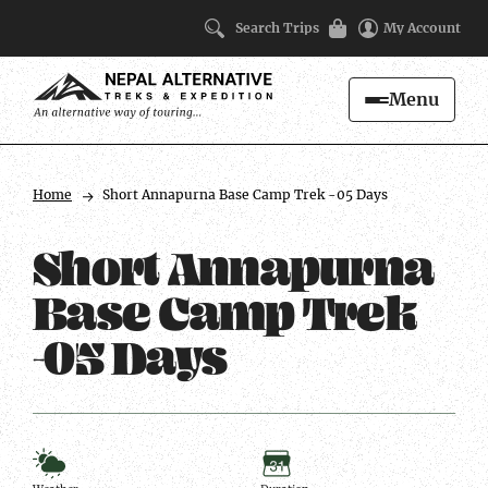
Search Trips
My Account
Menu
Search
Trip
Facts
Home
Short Annapurna Base Camp Trek -05 Days
Short Annapurna
Base Camp Trek
-05 Days
Weather
Duration