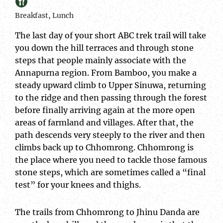
Breakfast, Lunch
The last day of your short ABC trek trail will take
you down the hill terraces and through stone
steps that people mainly associate with the
Annapurna region. From Bamboo, you make a
steady upward climb to Upper Sinuwa, returning
to the ridge and then passing through the forest
before finally arriving again at the more open
areas of farmland and villages. After that, the
path descends very steeply to the river and then
climbs back up to Chhomrong. Chhomrong is
the place where you need to tackle those famous
stone steps, which are sometimes called a “final
test” for your knees and thighs.
The trails from Chhomrong to Jhinu Danda are