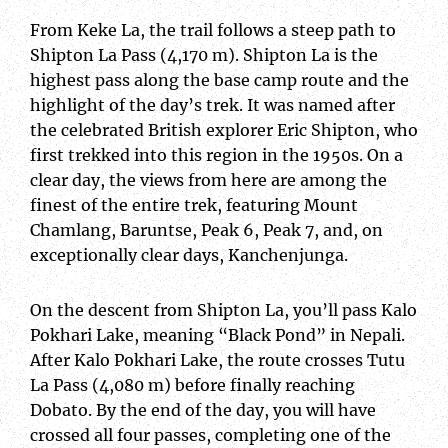
From Keke La, the trail follows a steep path to
Shipton La Pass (4,170 m). Shipton La is the
highest pass along the base camp route and the
highlight of the day’s trek. It was named after
the celebrated British explorer Eric Shipton, who
first trekked into this region in the 1950s. On a
clear day, the views from here are among the
finest of the entire trek, featuring Mount
Chamlang, Baruntse, Peak 6, Peak 7, and, on
exceptionally clear days, Kanchenjunga.
On the descent from Shipton La, you’ll pass Kalo
Pokhari Lake, meaning “Black Pond” in Nepali.
After Kalo Pokhari Lake, the route crosses Tutu
La Pass (4,080 m) before finally reaching
Dobato. By the end of the day, you will have
crossed all four passes, completing one of the