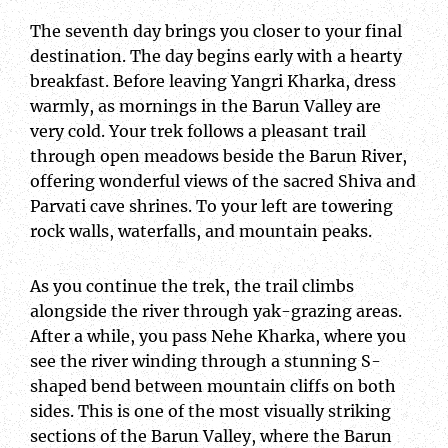
The seventh day brings you closer to your final
destination. The day begins early with a hearty
breakfast. Before leaving Yangri Kharka, dress
warmly, as mornings in the Barun Valley are
very cold. Your trek follows a pleasant trail
through open meadows beside the Barun River,
offering wonderful views of the sacred Shiva and
Parvati cave shrines. To your left are towering
rock walls, waterfalls, and mountain peaks.
As you continue the trek, the trail climbs
alongside the river through yak-grazing areas.
After a while, you pass Nehe Kharka, where you
see the river winding through a stunning S-
shaped bend between mountain cliffs on both
sides. This is one of the most visually striking
sections of the Barun Valley, where the Barun