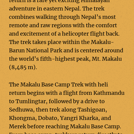
return is a rare yet exciting Himalayan
adventure in eastern Nepal. The trek
combines walking through Nepal’s most
remote and raw regions with the comfort
and excitement of a helicopter flight back.
The trek takes place within the Makalu-
Barun National Park and is centered around
the world’s fifth-highest peak, Mt. Makalu
(8,485 m).
The Makalu Base Camp Trek with heli
return begins with a flight from Kathmandu
to Tumlingtar, followed by a drive to
Sedhuwa, then trek along Tashigoan,
Khongma, Dobato, Yangri Kharka, and
Merek before reaching Makalu Base Camp.