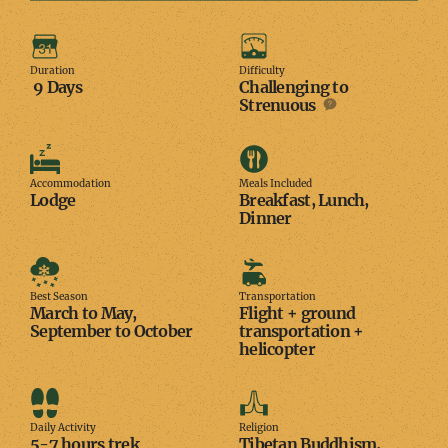
Duration
Difficulty
Duration
Difficulty
9 Days
Challenging to
Strenuous
Accommodation
Meals
Included
Accommodation
Meals Included
Lodge
Breakfast, Lunch,
Dinner
Best
Transportation
Season
Best Season
Transportation
March to May,
Flight + ground
September to October
transportation +
helicopter
Daily
Religion
Activity
Daily Activity
Religion
5-7 hours trek
Tibetan Buddhism,