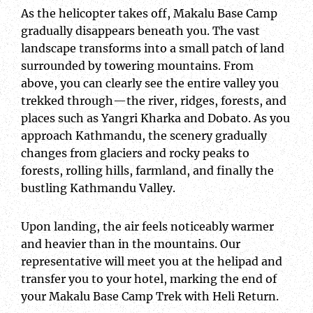
As the helicopter takes off, Makalu Base Camp
gradually disappears beneath you. The vast
landscape transforms into a small patch of land
surrounded by towering mountains. From
above, you can clearly see the entire valley you
trekked through—the river, ridges, forests, and
places such as Yangri Kharka and Dobato. As you
approach Kathmandu, the scenery gradually
changes from glaciers and rocky peaks to
forests, rolling hills, farmland, and finally the
bustling Kathmandu Valley.
Upon landing, the air feels noticeably warmer
and heavier than in the mountains. Our
representative will meet you at the helipad and
transfer you to your hotel, marking the end of
your Makalu Base Camp Trek with Heli Return.