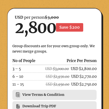
USD
per person
$3,000
2,800
Save $200
Group discounts are for your own group only. We
never merge groups.
No of People
Price Per Person
3 – 5
USD
$
3,000.00
USD
$
2,800.00
6 – 10
USD
$
2,970.00
USD
$
2,770.00
11 – 15
USD
$
2,950.00
USD
$
2,750.00
View Terms & Condition
Download Trip PDF