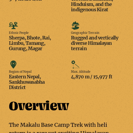
Hinduism, and the
indigenous Kirat
Ethnic
Geographic
People
Terrain
Ethnic People
Geographic Terrain
Sherpa, Bhote, Rai,
Rugged and vertically
Limbu, Tamang,
diverse Himalayan
Gurung, Magar
terrain
Region
Max.
of
Altitude
Region of Nepal
Max. Altitude
Eastern Nepal,
4,870 m / 15,977 ft
Nepal
Sankhuwasabha
District
Overview
The Makalu Base Camp Trek with heli