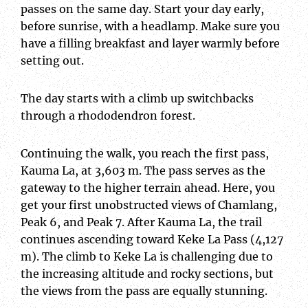
passes on the same day. Start your day early,
before sunrise, with a headlamp. Make sure you
have a filling breakfast and layer warmly before
setting out.
The day starts with a climb up switchbacks
through a rhododendron forest.
Continuing the walk, you reach the first pass,
Kauma La, at 3,603 m. The pass serves as the
gateway to the higher terrain ahead. Here, you
get your first unobstructed views of Chamlang,
Peak 6, and Peak 7. After Kauma La, the trail
continues ascending toward Keke La Pass (4,127
m). The climb to Keke La is challenging due to
the increasing altitude and rocky sections, but
the views from the pass are equally stunning.