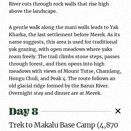
River cuts through rock walls that rise high
above the landscape.
A gentle walk along the mani walls leads to Yak
Kharka, the last settlement before Merek. As its
name suggests, this area is used for traditional
yak grazing, with open meadows where yaks
roam freely. The trail climbs stone steps, passes
through forest, and then opens into high
meadows with views of Mount Tutse, Chamlang,
Hongu Chuli, and Peak 4. The route follows an
old glacial ridge formed by the Barun River.
Overnight stay and dinner are at Merek.
Day 8
Trek to Makalu Base Camp (4,870