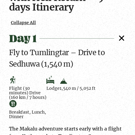
days Itinerary
Collapse All
Day 1
Fly to Tumlingtar – Drive to
Sedhuwa (1,540 m)
Flight (30
Lodge
1,540 m / 5,052 ft
minutes) Drive
(160 km / 7 hours)
Breakfast, Lunch,
Dinner
The Makalu adventure starts early with a flight