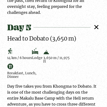
the pass, then return to Khongma for an
overnight stay, feeling prepared for the
challenges ahead.
Day 5
Head to Dobato (3,650 m)
14 km / 6 hours
Lodge
3,650 m / 11,975
ft
Breakfast, Lunch,
Dinner
Day five takes you from Khongma to Dobato. It
is one of the most challenging days on the
entire Makalu Base Camp with the Heli return
adventure, as you have to cross three different