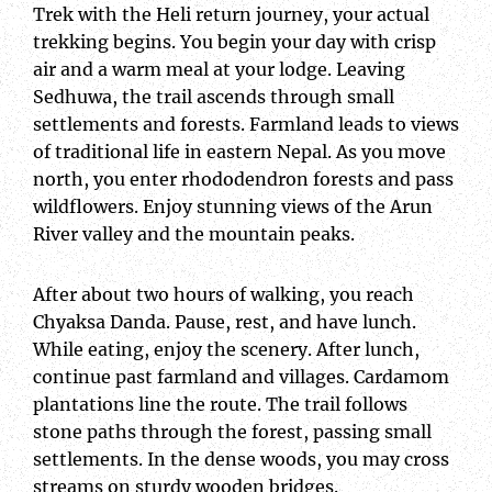
Trek with the Heli return journey, your actual
trekking begins. You begin your day with crisp
air and a warm meal at your lodge. Leaving
Sedhuwa, the trail ascends through small
settlements and forests. Farmland leads to views
of traditional life in eastern Nepal. As you move
north, you enter rhododendron forests and pass
wildflowers. Enjoy stunning views of the Arun
River valley and the mountain peaks.
After about two hours of walking, you reach
Chyaksa Danda. Pause, rest, and have lunch.
While eating, enjoy the scenery. After lunch,
continue past farmland and villages. Cardamom
plantations line the route. The trail follows
stone paths through the forest, passing small
settlements. In the dense woods, you may cross
streams on sturdy wooden bridges.