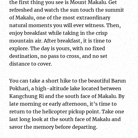
the first thing you see is Mount Makalu. Get
refreshed and watch the sun touch the summit
of Makalu, one of the most extraordinary
natural moments you will ever witness. Then,
enjoy breakfast while taking in the crisp
mountain air. After breakfast, it is time to
explore. The day is yours, with no fixed
destination, no pass to cross, and no set
distance to cover.
You can take a short hike to the beautiful Barun
Pokhari, a high-altitude lake located between
Kangchung Ri and the south face of Makalu. By
late morning or early afternoon, it’s time to
return to the helicopter pickup point. Take one
last long look at the south face of Makalu and
savor the memory before departing.