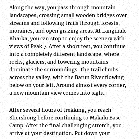
Along the way, you pass through mountain
landscapes, crossing small wooden bridges over
streams and following trails through forests,
moraines, and open grazing areas. At Langmale
Kharka, you can stop to enjoy the scenery with
views of Peak 7. After a short rest, you continue
into a completely different landscape, where
rocks, glaciers, and towering mountains
dominate the surroundings. The trail climbs
across the valley, with the Barun River flowing
below on your left. Around almost every corner,
a new mountain view comes into sight.
After several hours of trekking, you reach
Shershong before continuing to Makalu Base
Camp. After the final challenging stretch, you
arrive at your destination. Put down your