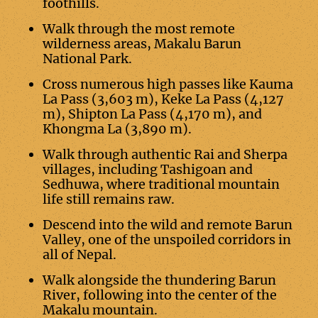
foothills.
Walk through the most remote
wilderness areas, Makalu Barun
National Park.
Cross numerous high passes like Kauma
La Pass (3,603 m), Keke La Pass (4,127
m), Shipton La Pass (4,170 m), and
Khongma La (3,890 m).
Walk through authentic Rai and Sherpa
villages, including Tashigoan and
Sedhuwa, where traditional mountain
life still remains raw.
Descend into the wild and remote Barun
Valley, one of the unspoiled corridors in
all of Nepal.
Walk alongside the thundering Barun
River, following into the center of the
Makalu mountain.