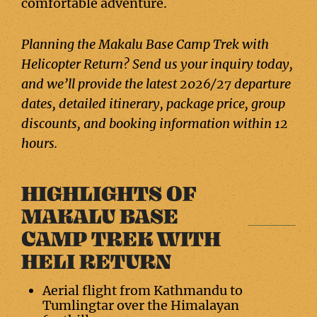
comfortable adventure.
Planning the Makalu Base Camp Trek with
Helicopter Return? Send us your inquiry today,
and we’ll provide the latest 2026/27 departure
dates, detailed itinerary, package price, group
discounts, and booking information within 12
hours.
HIGHLIGHTS OF
MAKALU BASE
CAMP TREK WITH
HELI RETURN
Aerial flight from Kathmandu to
Tumlingtar over the Himalayan