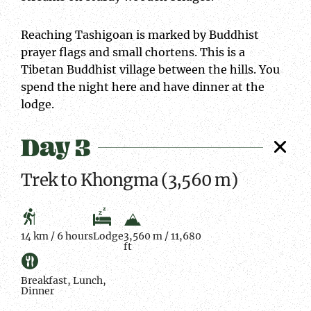
Reaching Tashigoan is marked by Buddhist
prayer flags and small chortens. This is a
Tibetan Buddhist village between the hills. You
spend the night here and have dinner at the
lodge.
Day 3
Trek to Khongma (3,560 m)
14 km / 6 hours
Lodge
3,560 m / 11,680
ft
Breakfast, Lunch,
Dinner