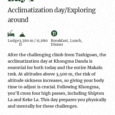
Acclimatization day/Exploring
around
Lodge
3,560 m / 11,680
Breakfast, Lunch,
ft
Dinner
After the challenging climb from Tashigoan, the
acclimatization day at Khongma Danda is
essential for both today and the entire Makalu
trek. At altitudes above 3,500 m, the risk of
altitude sickness increases, so giving your body
time to adjust is crucial. Following Khongma,
you’ll cross four high passes, including Shipton
La and Keke La. This day prepares you physically
and mentally for these challenges.