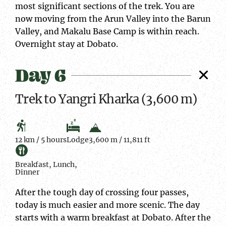
most significant sections of the trek. You are
now moving from the Arun Valley into the Barun
Valley, and Makalu Base Camp is within reach.
Overnight stay at Dobato.
Day 6
Trek to Yangri Kharka (3,600 m)
12 km / 5 hours
Lodge
3,600 m / 11,811 ft
Breakfast, Lunch,
Dinner
After the tough day of crossing four passes,
today is much easier and more scenic. The day
starts with a warm breakfast at Dobato. After the