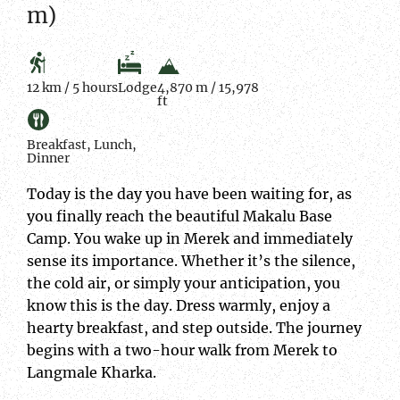
m)
12 km / 5 hours
Lodge
4,870 m / 15,978
ft
Breakfast, Lunch,
Dinner
Today is the day you have been waiting for, as
you finally reach the beautiful Makalu Base
Camp. You wake up in Merek and immediately
sense its importance. Whether it’s the silence,
the cold air, or simply your anticipation, you
know this is the day. Dress warmly, enjoy a
hearty breakfast, and step outside. The journey
begins with a two-hour walk from Merek to
Langmale Kharka.