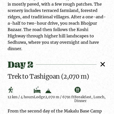
is mostly paved, with a few rough patches. The
scenery includes terraced farmland, forested
ridges, and traditional villages. After a one-and-
a-half to two-hour drive, you reach Bhojpur
Bazaar. The road then follows the Koshi
Highway through higher hill landscapes to
Sedhuwa, where you stay overnight and have
dinner.
Day 2
Trek to Tashigoan (2,070 m)
12 km / 4 hours
Lodge
2,070 m / 6791 ft
Breakfast, Lunch,
Dinner
From the second day of the Makalu Base Camp