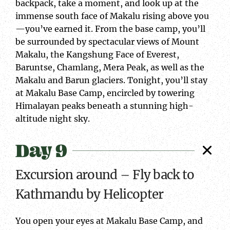
backpack, take a moment, and look up at the
immense south face of Makalu rising above you
—you’ve earned it. From the base camp, you’ll
be surrounded by spectacular views of Mount
Makalu, the Kangshung Face of Everest,
Baruntse, Chamlang, Mera Peak, as well as the
Makalu and Barun glaciers. Tonight, you’ll stay
at Makalu Base Camp, encircled by towering
Himalayan peaks beneath a stunning high-
altitude night sky.
Day 9
Excursion around – Fly back to
Kathmandu by Helicopter
You open your eyes at Makalu Base Camp, and