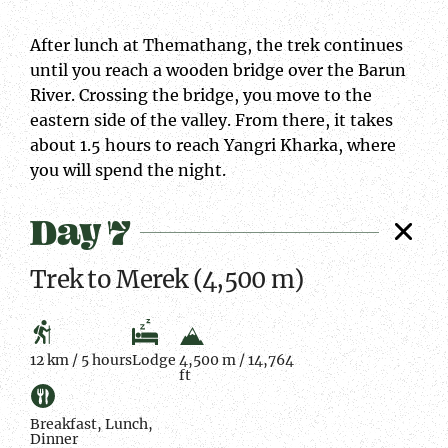
After lunch at Themathang, the trek continues
until you reach a wooden bridge over the Barun
River. Crossing the bridge, you move to the
eastern side of the valley. From there, it takes
about 1.5 hours to reach Yangri Kharka, where
you will spend the night.
Day 7
Trek to Merek (4,500 m)
12 km / 5 hours
Lodge
4,500 m / 14,764
ft
Breakfast, Lunch,
Dinner