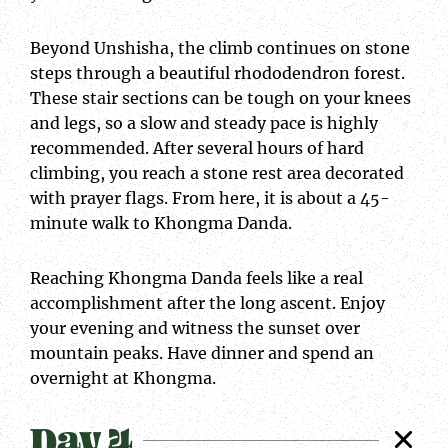
Beyond Unshisha, the climb continues on stone
steps through a beautiful rhododendron forest.
These stair sections can be tough on your knees
and legs, so a slow and steady pace is highly
recommended. After several hours of hard
climbing, you reach a stone rest area decorated
with prayer flags. From here, it is about a 45-
minute walk to Khongma Danda.
Reaching Khongma Danda feels like a real
accomplishment after the long ascent. Enjoy
your evening and witness the sunset over
mountain peaks. Have dinner and spend an
overnight at Khongma.
Day 4