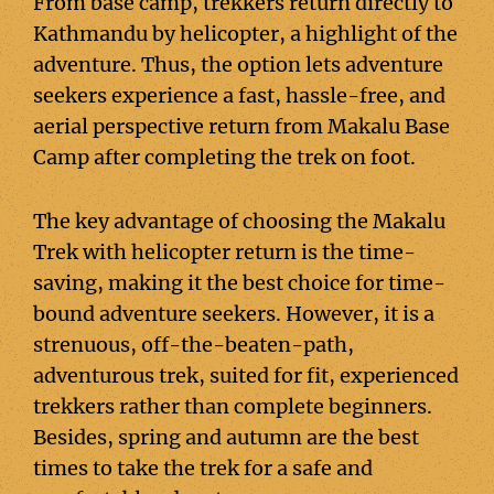
From base camp, trekkers return directly to
Kathmandu by helicopter, a highlight of the
adventure. Thus, the option lets adventure
seekers experience a fast, hassle-free, and
aerial perspective return from Makalu Base
Camp after completing the trek on foot.
The key advantage of choosing the Makalu
Trek with helicopter return is the time-
saving, making it the best choice for time-
bound adventure seekers. However, it is a
strenuous, off-the-beaten-path,
adventurous trek, suited for fit, experienced
trekkers rather than complete beginners.
Besides, spring and autumn are the best
times to take the trek for a safe and