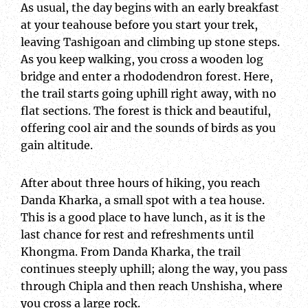
As usual, the day begins with an early breakfast
at your teahouse before you start your trek,
leaving Tashigoan and climbing up stone steps.
As you keep walking, you cross a wooden log
bridge and enter a rhododendron forest. Here,
the trail starts going uphill right away, with no
flat sections. The forest is thick and beautiful,
offering cool air and the sounds of birds as you
gain altitude.
After about three hours of hiking, you reach
Danda Kharka, a small spot with a tea house.
This is a good place to have lunch, as it is the
last chance for rest and refreshments until
Khongma. From Danda Kharka, the trail
continues steeply uphill; along the way, you pass
through Chipla and then reach Unshisha, where
you cross a large rock.