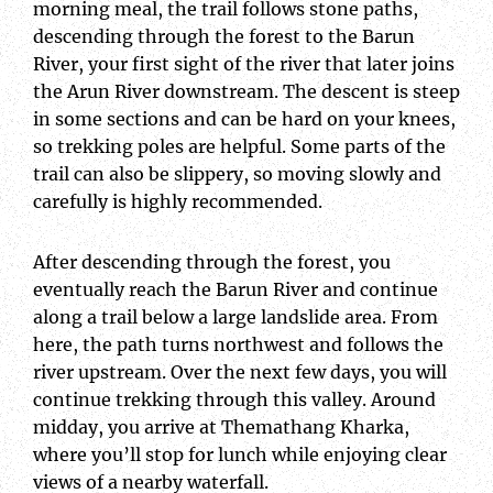
morning meal, the trail follows stone paths,
descending through the forest to the Barun
River, your first sight of the river that later joins
the Arun River downstream. The descent is steep
in some sections and can be hard on your knees,
so trekking poles are helpful. Some parts of the
trail can also be slippery, so moving slowly and
carefully is highly recommended.
After descending through the forest, you
eventually reach the Barun River and continue
along a trail below a large landslide area. From
here, the path turns northwest and follows the
river upstream. Over the next few days, you will
continue trekking through this valley. Around
midday, you arrive at Themathang Kharka,
where you’ll stop for lunch while enjoying clear
views of a nearby waterfall.