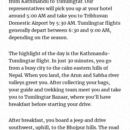
from Kathmandu to Tumlingtar. Our
representatives will pick you up at your hotel
around 5:00 AM and take you to Tribhuvan
Domestic Airport by 5:30 AM. Tumlingtar flights
generally depart between 6:30 and 9:00 AM,
depending on the season.
The highlight of the day is the Kathmandu-
Tumlingtar flight. In just 30 minutes, you go
from a busy city to the calm eastern hills of
Nepal. When you land, the Arun and Sabha river
valleys greet you. After collecting your bags,
your guide and trekking team meet you and take
you to Tumlingtar Bazaar, where you’ll have
breakfast before starting your drive.
After breakfast, you board a jeep and drive
southwest, uphill, to the Bhojpur hills. The road