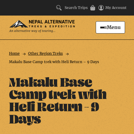
Search Trips
My Account
Menu
Search
Trip
Facts
Home
Other Region Treks
Makalu Base Camp trek with Heli Return – 9 Days
Makalu Base
Camp trek with
Heli Return – 9
Days