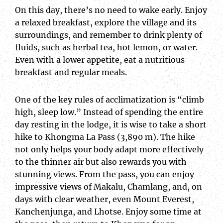
On this day, there’s no need to wake early. Enjoy
a relaxed breakfast, explore the village and its
surroundings, and remember to drink plenty of
fluids, such as herbal tea, hot lemon, or water.
Even with a lower appetite, eat a nutritious
breakfast and regular meals.
One of the key rules of acclimatization is “climb
high, sleep low.” Instead of spending the entire
day resting in the lodge, it is wise to take a short
hike to Khongma La Pass (3,890 m). The hike
not only helps your body adapt more effectively
to the thinner air but also rewards you with
stunning views. From the pass, you can enjoy
impressive views of Makalu, Chamlang, and, on
days with clear weather, even Mount Everest,
Kanchenjunga, and Lhotse. Enjoy some time at