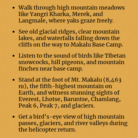
Walk through high mountain meadows
like Yangri Kharka, Merek, and
Langmale, where yaks graze freely.
See old glacial ridges, clear mountain
lakes, and waterfalls falling down the
cliffs on the way to Makalu Base Camp.
Listen to the sound of birds like Tibetan
snowcocks, hill pigeons, and mountain
finches near base camp.
Stand at the foot of Mt. Makalu (8,463
m), the fifth-highest mountain on
Earth, and witness stunning sights of
Everest, Lhotse, Baruntse, Chamlang,
Peak 6, Peak 7, and glaciers.
Get a bird’s-eye view of high mountain
passes, glaciers, and river valleys during
the helicopter return.