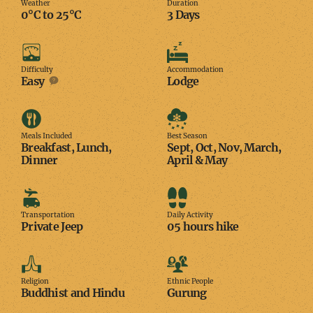
Weather
Duration
0°C to 25°C
3 Days
Difficulty
Accommodation
Difficulty
Accommodation
Easy
Lodge
Meals
Best
Included
Season
Meals Included
Best Season
Breakfast, Lunch,
Sept, Oct, Nov, March,
Dinner
April & May
Transportation
Daily
Activity
Transportation
Daily Activity
Private Jeep
05 hours hike
Religion
Ethnic
People
Religion
Ethnic People
Buddhist and Hindu
Gurung