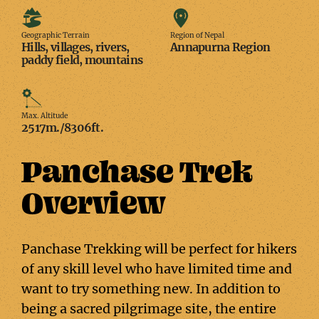
Geographic
Region
Terrain
of
Geographic Terrain
Region of Nepal
Hills, villages, rivers,
Annapurna Region
Nepal
paddy field, mountains
Max.
Altitude
Max. Altitude
2517m./8306ft.
Panchase Trek
Overview
Panchase Trekking will be perfect for hikers
of any skill level who have limited time and
want to try something new. In addition to
being a sacred pilgrimage site, the entire