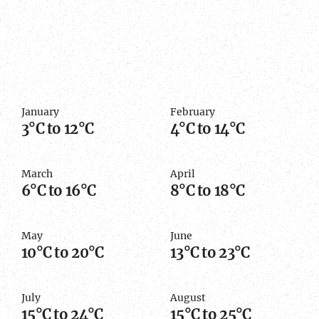
January
February
3°C to 12°C
4°C to 14°C
March
April
6°C to 16°C
8°C to 18°C
May
June
10°C to 20°C
13°C to 23°C
July
August
15°C to 24°C
15°C to 25°C