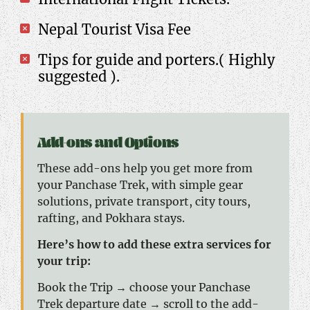
Nepal Tourist Visa Fee
Tips for guide and porters.( Highly
suggested ).
Add-ons and Options
These add-ons help you get more from
your Panchase Trek, with simple gear
solutions, private transport, city tours,
rafting, and Pokhara stays.
Here’s how to add these extra services for
your trip:
Book the Trip → choose your Panchase
Trek departure date → scroll to the add-