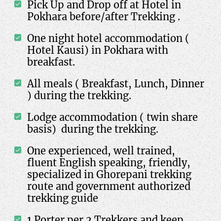
Pick Up and Drop off at Hotel in
Pokhara before/after Trekking .
One night hotel accommodation (
Hotel Kausi) in Pokhara with
breakfast.
All meals ( Breakfast, Lunch, Dinner
) during the trekking.
Lodge accommodation ( twin share
basis) during the trekking.
One experienced, well trained,
fluent English speaking, friendly,
specialized in Ghorepani trekking
route and government authorized
trekking guide
1 Porter per 2 Trekkers and keep