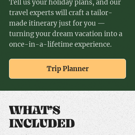
Tell us your holiday plans, and our
travel experts will craft a tailor-
made itinerary just for you —
turning your dream vacation into a
once-in-a-lifetime experience.
Trip Planner
WHAT’S
INCLUDED