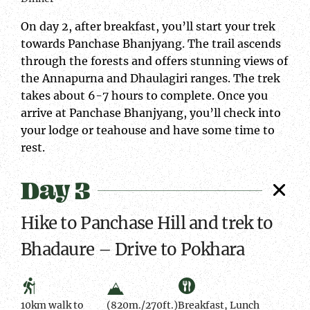
On day 2, after breakfast, you’ll start your trek
towards Panchase Bhanjyang. The trail ascends
through the forests and offers stunning views of
the Annapurna and Dhaulagiri ranges. The trek
takes about 6-7 hours to complete. Once you
arrive at Panchase Bhanjyang, you’ll check into
your lodge or teahouse and have some time to
rest.
Day 3
Hike to Panchase Hill and trek to
Bhadaure – Drive to Pokhara
10km walk to
(820m./270ft.)
Breakfast, Lunch