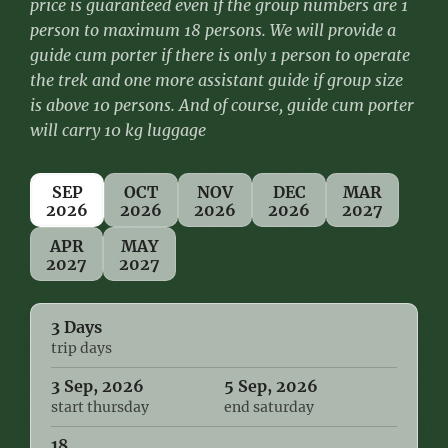
price is guaranteed even if the group numbers are 1
person to maximum 18 persons. We will provide a
guide cum porter if there is only 1 person to operate
the trek and one more assistant guide if group size
is above 10 persons.
And of course, guide cum porter
will carry 10 kg luggage
SEP
OCT
NOV
DEC
MAR
2026
2026
2026
2026
2027
APR
MAY
2027
2027
3 Days
trip days
3 Sep, 2026
5 Sep, 2026
start thursday
end saturday
18