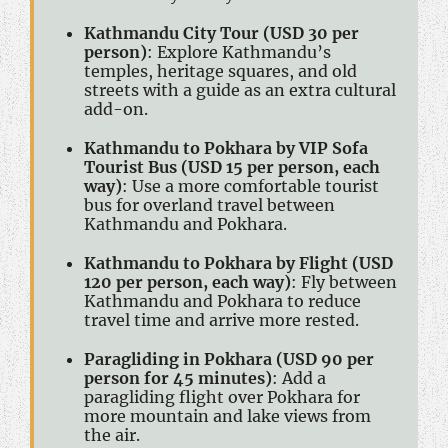
Kathmandu City Tour (USD 30 per
person)
: Explore Kathmandu’s
temples, heritage squares, and old
streets with a guide as an extra cultural
add-on.
Kathmandu to Pokhara by VIP Sofa
Tourist Bus (USD 15 per person, each
way)
: Use a more comfortable tourist
bus for overland travel between
Kathmandu and Pokhara.
Kathmandu to Pokhara by Flight (USD
120 per person, each way)
: Fly between
Kathmandu and Pokhara to reduce
travel time and arrive more rested.
Paragliding in Pokhara (USD 90 per
person for 45 minutes)
: Add a
paragliding flight over Pokhara for
more mountain and lake views from
the air.