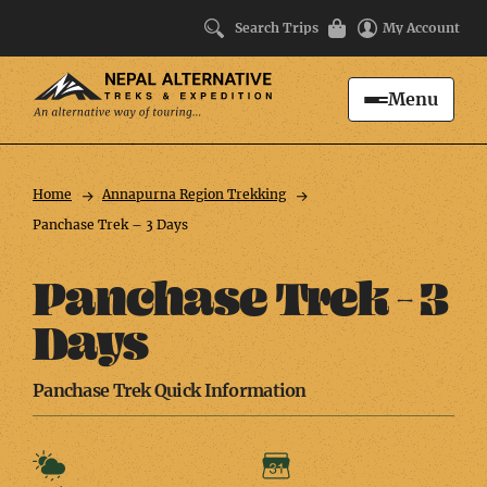
Search Trips
My Account
Menu
Search
Trip
Facts
Home
Annapurna Region Trekking
Panchase Trek – 3 Days
Panchase Trek – 3
Days
Panchase Trek Quick Information
Weather
Duration