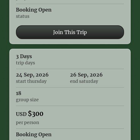
Booking Open
status
Join This Trip
3 Days
trip days
24 Sep, 2026
26 Sep, 2026
start thursday
end saturday
18
group size
$
300
USD
per person
Booking Open