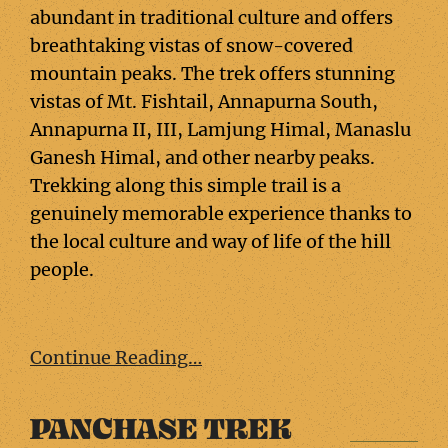
abundant in traditional culture and offers
breathtaking vistas of snow-covered
mountain peaks. The trek offers stunning
vistas of Mt. Fishtail, Annapurna South,
Annapurna II, III, Lamjung Himal, Manaslu
Ganesh Himal, and other nearby peaks.
Trekking along this simple trail is a
genuinely memorable experience thanks to
the local culture and way of life of the hill
people.
Continue Reading…
PANCHASE TREK