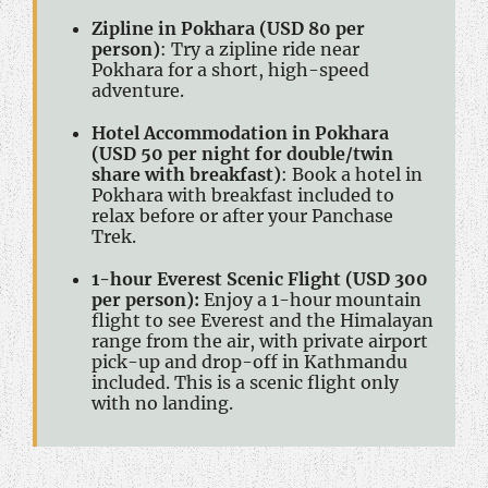
Zipline in Pokhara (USD 80 per
person)
: Try a zipline ride near
Pokhara for a short, high-speed
adventure.
Hotel Accommodation in Pokhara
(USD 50 per night for double/twin
share with breakfast)
: Book a hotel in
Pokhara with breakfast included to
relax before or after your Panchase
Trek.
1-hour Everest Scenic Flight (USD 300
per person):
Enjoy a 1-hour mountain
flight to see Everest and the Himalayan
range from the air, with private airport
pick-up and drop-off in Kathmandu
included. This is a scenic flight only
with no landing.