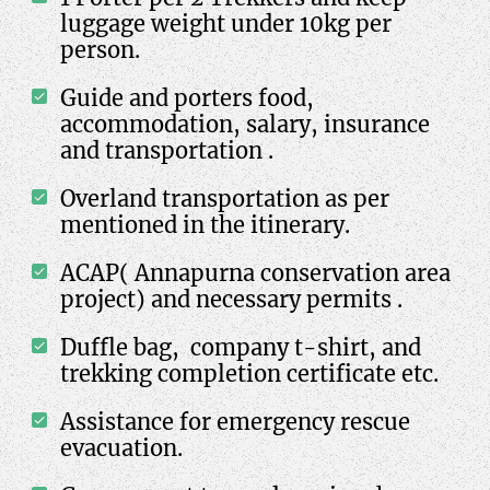
luggage weight under 10kg per
person.
Guide and porters food,
accommodation, salary, insurance
and transportation .
Overland transportation as per
mentioned in the itinerary.
ACAP( Annapurna conservation area
project) and necessary permits .
Duffle bag, company t-shirt, and
trekking completion certificate etc.
Assistance for emergency rescue
evacuation.