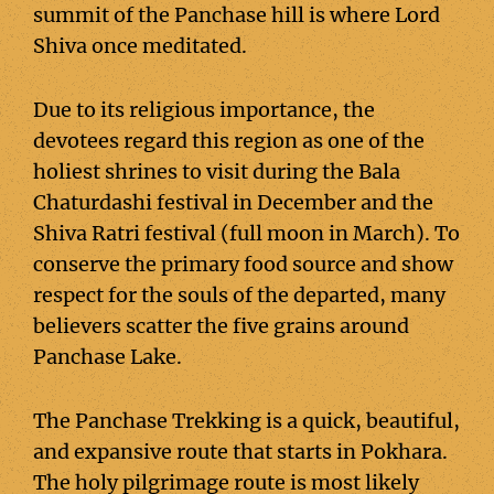
summit of the Panchase hill is where Lord
Shiva once meditated.
Due to its religious importance, the
devotees regard this region as one of the
holiest shrines to visit during the Bala
Chaturdashi festival in December and the
Shiva Ratri festival (full moon in March). To
conserve the primary food source and show
respect for the souls of the departed, many
believers scatter the five grains around
Panchase Lake.
The Panchase Trekking is a quick, beautiful,
and expansive route that starts in Pokhara.
The holy pilgrimage route is most likely