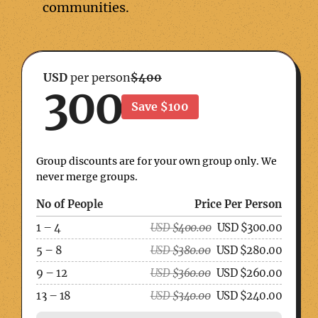
communities.
USD
per person
$400
300
Save $100
Group discounts are for your own group only. We
never merge groups.
No of People
Price Per Person
1 – 4
USD
$
400.00
USD
$
300.00
5 – 8
USD
$
380.00
USD
$
280.00
9 – 12
USD
$
360.00
USD
$
260.00
13 – 18
USD
$
340.00
USD
$
240.00