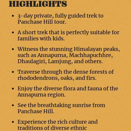
HIGHLIGHTS
3-day private, fully guided trek to
Panchase Hill tour.
A short trek that is perfectly suitable for
families with kids.
Witness the stunning Himalayan peaks,
such as Annapurna, Machhapuchhre,
Dhaulagiri, Lamjung, and others.
Traverse through the dense forests of
rhododendrons, oaks, and firs.
Enjoy the diverse flora and fauna of the
Annapurna region.
See the breathtaking sunrise from
Panchase Hill.
Experience the rich culture and
traditions of diverse ethnic