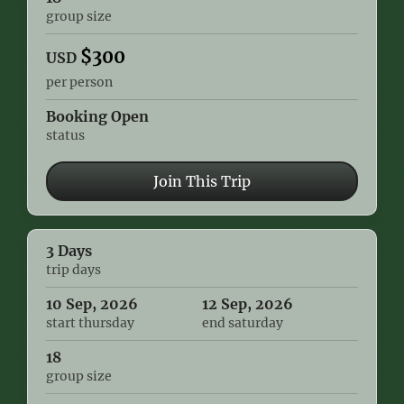
group size
$
300
USD
per person
Booking Open
status
Join This Trip
3 Days
trip days
10 Sep, 2026
12 Sep, 2026
start thursday
end saturday
18
group size