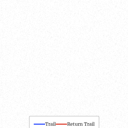
Trail
Return Trail