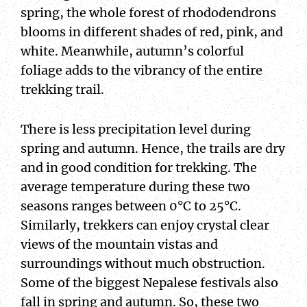
spring, the whole forest of rhododendrons
blooms in different shades of red, pink, and
white. Meanwhile, autumn’s colorful
foliage adds to the vibrancy of the entire
trekking trail.
There is less precipitation level during
spring and autumn. Hence, the trails are dry
and in good condition for trekking. The
average temperature during these two
seasons ranges between 0°C to 25°C.
Similarly, trekkers can enjoy crystal clear
views of the mountain vistas and
surroundings without much obstruction.
Some of the biggest Nepalese festivals also
fall in spring and autumn. So, these two