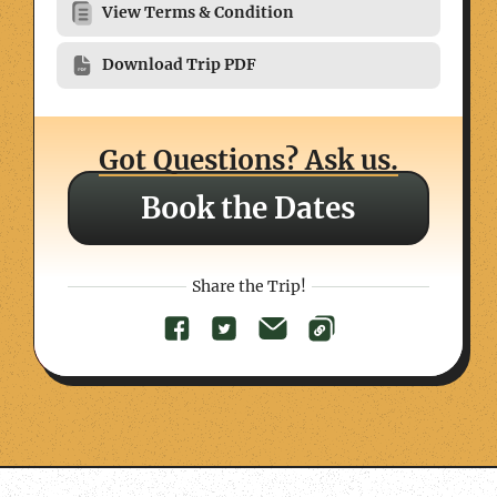
View Terms & Condition
Download Trip PDF
Got Questions? Ask us.
Book the Dates
Share the Trip!
Day
Trekking
Included
Day
Trekking
Included
Day
Trekking
Accommodation
Accommodation
Altitude
Included
Altitude
Altitude