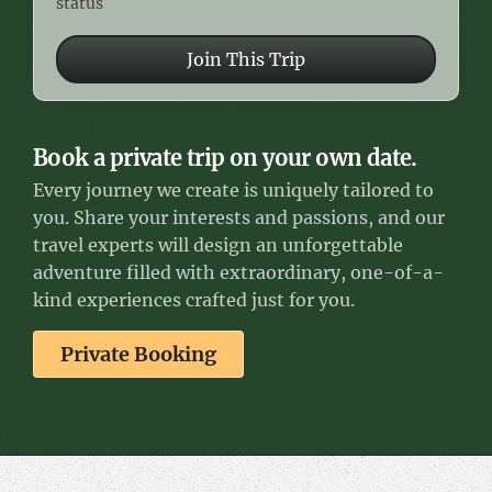
status
Join This Trip
Book a private trip on your own date.
Every journey we create is uniquely tailored to
you. Share your interests and passions, and our
travel experts will design an unforgettable
adventure filled with extraordinary, one-of-a-
kind experiences crafted just for you.
Private Booking