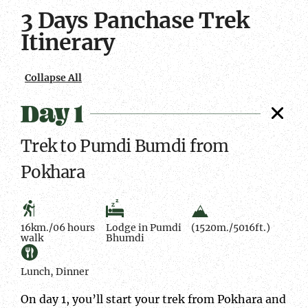
1
Time
meals
2
Time
meals
3
Time
meals
3 Days Panchase Trek
Facts
Average
Facts
Average
Facts
Average
Itinerary
Collapse All
Day 1
Trek to Pumdi Bumdi from
Pokhara
16km./06 hours
Lodge in Pumdi
(1520m./5016ft.)
walk
Bhumdi
Lunch, Dinner
On day 1, you’ll start your trek from Pokhara and