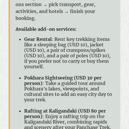
ons section → pick transport, gear,
activities, and hotels → finish your
booking.
Available add-on services:
Gear Rental
: Rent key trekking items
like a sleeping bag (USD 10), jacket
(USD 10), a pair of crampons/spikes
(USD 10), and a pair of poles (USD 10),
if you prefer not to carry or buy them
yourself.
Pokhara Sightseeing (USD 30 per
person)
: Take a guided tour around
Pokhara’s lakes, viewpoints, and
cultural sites to add an easy city day to
your trek.
Rafting at Kaligandaki (USD 80 per
person)
: Enjoy a rafting trip on the
Kaligandaki River, combining rapids
and scenery after your Panchase Trek.