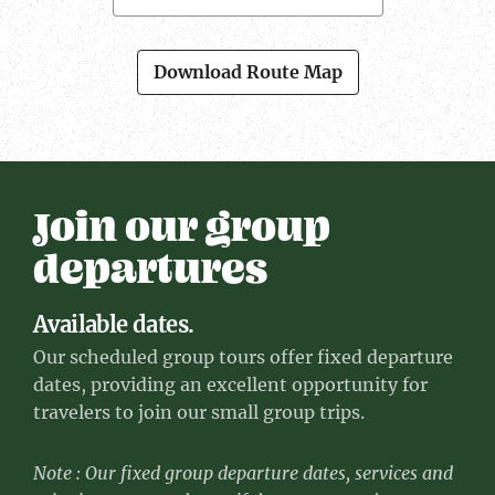
Download Route Map
Join our group
departures
Available dates.
Our scheduled group tours offer fixed departure
dates, providing an excellent opportunity for
travelers to join our small group trips.
Note : Our fixed group departure dates, services and