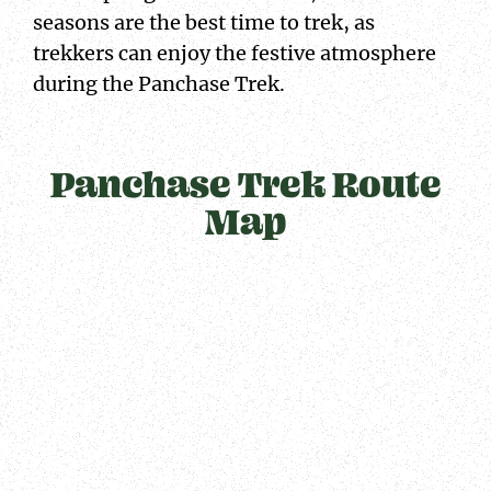
seasons are the best time to trek, as
trekkers can enjoy the festive atmosphere
during the Panchase Trek.
Panchase Trek Route
Map