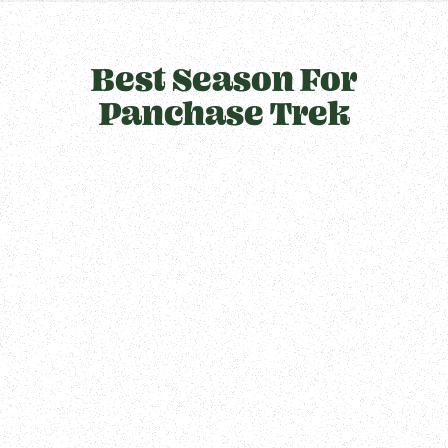
Best Season For
Panchase Trek