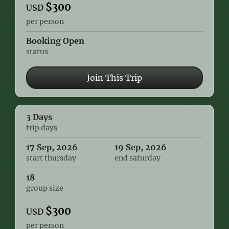
$
300
USD
per person
Booking Open
status
Join This Trip
3 Days
trip days
17 Sep, 2026
19 Sep, 2026
start thursday
end saturday
18
group size
$
300
USD
per person