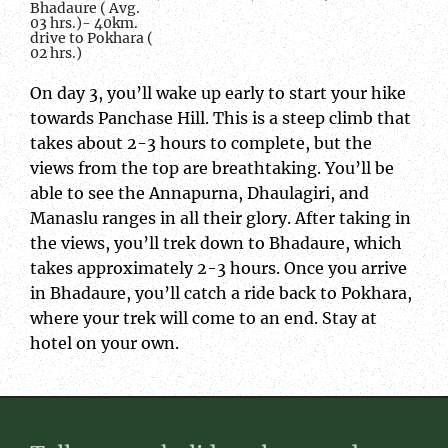
Bhadaure ( Avg.
03 hrs.)- 40km.
drive to Pokhara (
02 hrs.)
On day 3, you’ll wake up early to start your hike
towards Panchase Hill. This is a steep climb that
takes about 2-3 hours to complete, but the
views from the top are breathtaking. You’ll be
able to see the Annapurna, Dhaulagiri, and
Manaslu ranges in all their glory. After taking in
the views, you’ll trek down to Bhadaure, which
takes approximately 2-3 hours. Once you arrive
in Bhadaure, you’ll catch a ride back to Pokhara,
where your trek will come to an end. Stay at
hotel on your own.