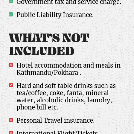
Government tax and service charge.
Public Liability Insurance.
WHAT’S NOT
INCLUDED
Hotel accommodation and meals in
Kathmandu/Pokhara .
Hard and soft table drinks such as
tea/coffee, coke, fanta, mineral
water, alcoholic drinks, laundry,
phone bill etc.
Personal Travel insurance.
International Flight Tickets.