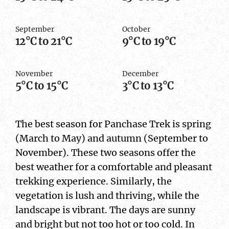
September
October
12°C to 21°C
9°C to 19°C
November
December
5°C to 15°C
3°C to 13°C
The best season for Panchase Trek is spring
(March to May) and autumn (September to
November). These two seasons offer the
best weather for a comfortable and pleasant
trekking experience. Similarly, the
vegetation is lush and thriving, while the
landscape is vibrant. The days are sunny
and bright but not too hot or too cold. In