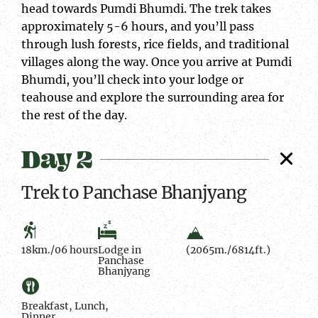
head towards Pumdi Bhumdi. The trek takes
approximately 5-6 hours, and you’ll pass
through lush forests, rice fields, and traditional
villages along the way. Once you arrive at Pumdi
Bhumdi, you’ll check into your lodge or
teahouse and explore the surrounding area for
the rest of the day.
Day 2
Trek to Panchase Bhanjyang
18km./06 hours
Lodge in
(2065m./6814ft.)
Panchase
Bhanjyang
Breakfast, Lunch,
Dinner