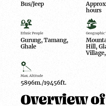
Bus/Jeep
Approx.
hours
Ethnic
Geograp
People
Terrain
Ethnic People
Geographic 
Gurung, Tamang,
Mountai
Ghale
Hill, Gl
Village
Max.
Altitude
Max. Altitude
5896m./19456ft.
Overview of