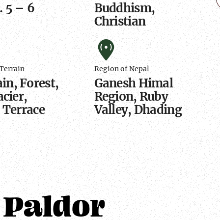
 5 – 6
Buddhism,
Christian
hic
Region
of
Terrain
Region of Nepal
Nepal
n, Forest,
Ganesh Himal
acier,
Region, Ruby
, Terrace
Valley, Dhading
 Paldor