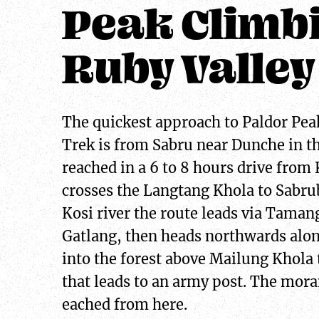
Peak Climb
Ruby Valley
The quickest approach to Paldor Pea
Trek is from Sabru near Dunche in th
reached in a 6 to 8 hours drive from
crosses the Langtang Khola to Sabrub
Kosi river the route leads via Tamang
Gatlang, then heads northwards alon
into the forest above Mailung Khola 
that leads to an army post. The morai
eached from here.