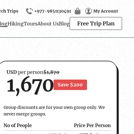
rch Trips
+977-9851130491
My Account
Search
Free Trip Plan
ing
Hiking
Tours
About Us
Blog
USD
per person
$1,870
1,670
Save $200
Group discounts are for your own group only. We
never merge groups.
No of People
Price Per Person