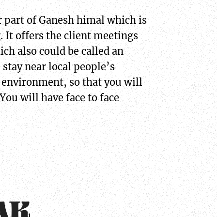
 part of Ganesh himal which is
 It offers the client meetings
ich also could be called an
 stay near local people’s
 environment, so that you will
You will have face to face
AK