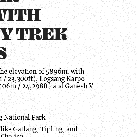
WITH
EY TREK
S
he elevation of 5896m. with
m / 23,300ft), Logsang Karpo
,406m / 24,298ft) and Ganesh V
g National Park
like Gatlang, Tipling, and
 Chalish