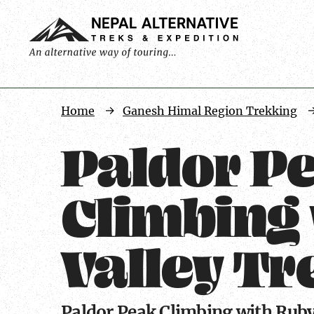
Trip
Home
Ganesh Himal Region Trekking
Facts
Paldor P
Climbing
Valley Tre
Paldor Peak Climbing with Ruby