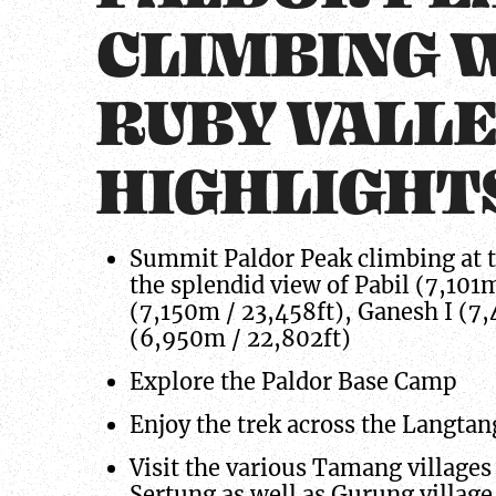
CLIMBING 
RUBY VALL
HIGHLIGHT
Summit Paldor Peak climbing at t
the splendid view of Pabil (7,101
(7,150m / 23,458ft), Ganesh I (7
(6,950m / 22,802ft)
Explore the Paldor Base Camp
Enjoy the trek across the Langtan
Visit the various Tamang villages 
Sertung as well as Gurung village