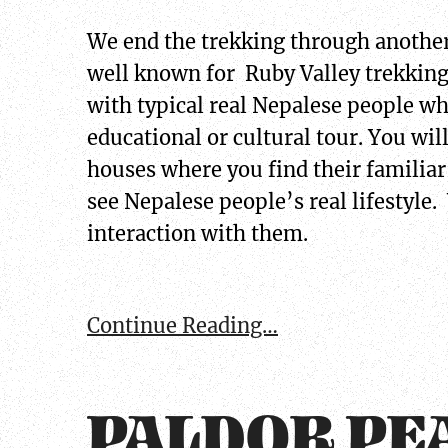
We end the trekking through another
well known for Ruby Valley trekking.
with typical real Nepalese people wh
educational or cultural tour. You will
houses where you find their familiar
see Nepalese people’s real lifestyle. 
interaction with them.
Continue Reading…
PALDOR PE