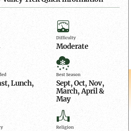
n
Difficulty
Difficulty
s
Moderate
Best
d
Season
ded
Best Season
st, Lunch,
Sept, Oct, Nov,
March, April &
May
Religion
ty
Religion