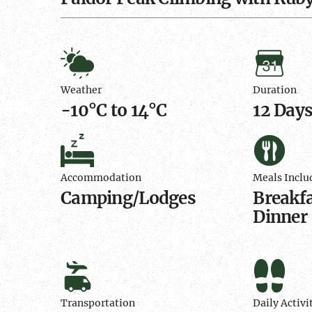
Weather
Duratio
Weather
Duration
-10°C to 14°C
12 Day
Accommodation
Meals
Include
Accommodation
Meals Inclu
Camping/Lodges
Breakfa
Dinner
Transportation
Daily
Activity
Transportation
Daily Activi