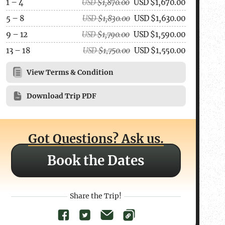
1 – 4
USD
$
1,870.00
USD
$
1,670.00
5 – 8
USD
$
1,830.00
USD
$
1,630.00
9 – 12
USD
$
1,790.00
USD
$
1,590.00
13 – 18
USD
$
1,750.00
USD
$
1,550.00
View Terms & Condition
Download Trip PDF
Got Questions? Ask us.
Book the Dates
Share the Trip!