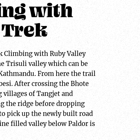
ing with
 Trek
k Climbing with Ruby Valley
e Trisuli valley which can be
 Kathmandu. From here the trail
esi. After crossing the Bhote
 villages of Tangjet and
g the ridge before dropping
to pick up the newly built road
ne filled valley below Paldor is