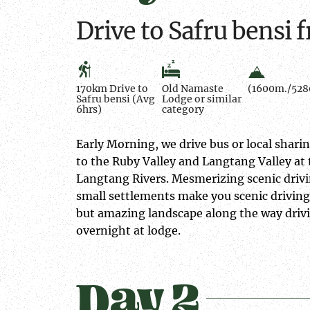
Drive to Safru bens
170km Drive to
Old Namaste
(1600m./5280
Safru bensi (Avg
Lodge or similar
6hrs)
category
Early Morning, we drive bus or local shari
to the Ruby Valley and Langtang Valley at
Langtang Rivers. Mesmerizing scenic drivi
small settlements make you scenic driving
but amazing landscape along the way drivin
overnight at lodge.
Day 2