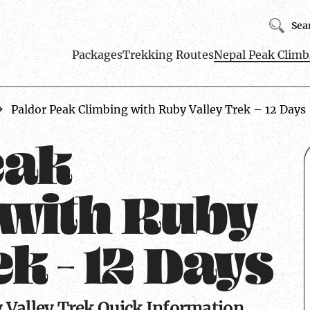
Sea
Packages
Trekking Routes
Nepal Peak Climb
Paldor Peak Climbing with Ruby Valley Trek – 12 Days
eak
 with Ruby
k – 12 Days
 Valley Trek Quick Information