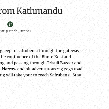
i from Kathmandu
ft.)
Lunch, Dinner
ng jeep to safrubensi through the gateway
 the confluence of the Bhote Kosi and
ng and passing through Trisuli Bazaar and
. Narrow and bit adventurous zig zags road
g will take your to reach Safrubensi. Stay