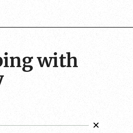
bing with
y