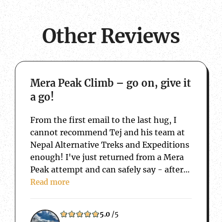
Other Reviews
about Mera Peak Climb – go on, give it a 
Mera Peak Climb – go on, give it
a go!
From the first email to the last hug, I
cannot recommend Tej and his team at
Nepal Alternative Treks and Expeditions
enough! I've just returned from a Mera
Peak attempt and can safely say - after
15 years of travelling back and forth to
Read more
Nepal, that this trip has taken…
5.0
/5