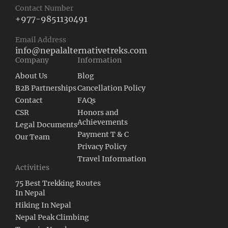
Contact Number
+977-9851130491
Email Address
info@nepalalternativetreks.com
Company
Information
About Us
Blog
B2B Partnerships
Cancellation Policy
Contact
FAQs
CSR
Honors and
Achievements
Legal Documents
Payment T & C
Our Team
Privacy Policy
Travel Information
Activities
75 Best Trekking Routes
In Nepal
Hiking In Nepal
Nepal Peak Climbing