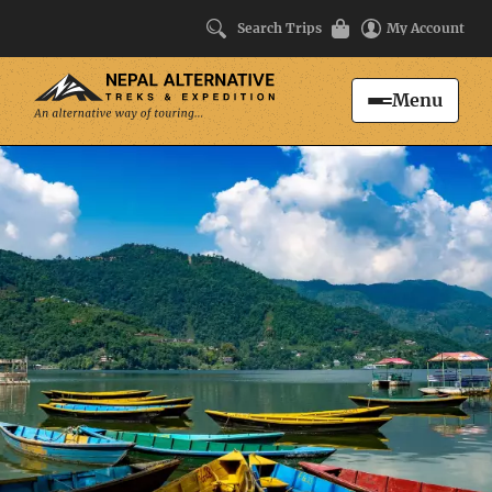
Search Trips
My Account
Menu
Search