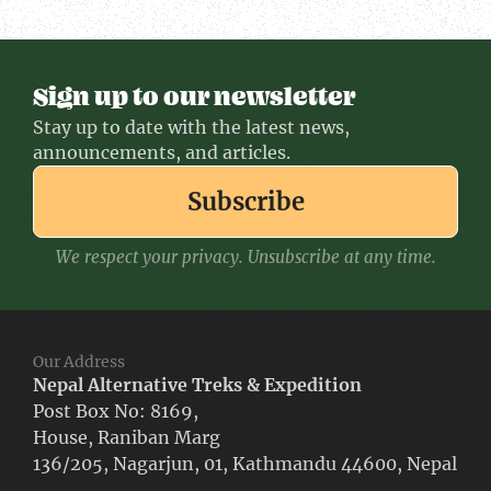
Sign up to our newsletter
Stay up to date with the latest news,
announcements, and articles.
Subscribe
We respect your privacy. Unsubscribe at any time.
Our Address
Nepal Alternative Treks & Expedition
Post Box No: 8169,
House, Raniban Marg
136/205, Nagarjun, 01, Kathmandu 44600, Nepal