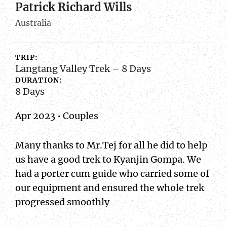
Patrick Richard Wills
Australia
TRIP:
Langtang Valley Trek – 8 Days
DURATION:
8 Days
Apr 2023 • Couples
Many thanks to Mr.Tej for all he did to help
us have a good trek to Kyanjin Gompa. We
had a porter cum guide who carried some of
our equipment and ensured the whole trek
progressed smoothly