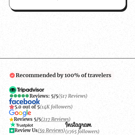
Recommended by 100% of travelers
Reviews: 5/5
(517 Reviews)
5.0 out of 5
(14K followers)
Reviews 5/5
(217 Reviews)
Review Us
(59 Reviews)
(1765 followers)