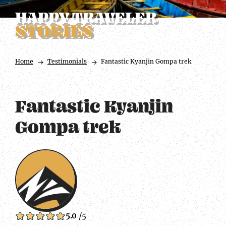
HAPPY TRAVELER
STORIES
Home
Testimonials
Fantastic Kyanjin Gompa trek
Fantastic Kyanjin
Gompa trek
5.0
/5