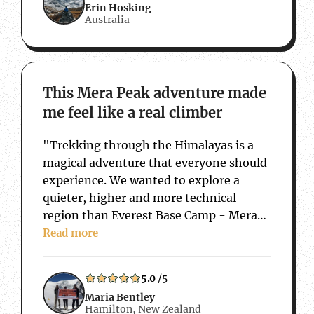
Erin Hosking
Australia
about This Mera Peak adventure made me f
This Mera Peak adventure made
me feel like a real climber
"Trekking through the Himalayas is a
magical adventure that everyone should
experience. We wanted to explore a
quieter, higher and more technical
region than Everest Base Camp - Mera
Peak was the perfect challenge. We also
Read more
wanted to work with a local Nepalese
company so that any money we spent…
5.0
/5
Maria Bentley
Hamilton, New Zealand