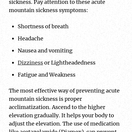
sickness. Pay attention to these acute
mountain sickness symptoms:
Shortness of breath
Headache
Nausea and vomiting
Dizziness
or Lightheadedness
Fatigue and Weakness
The most effective way of preventing acute
mountain sickness is proper
acclimatization. Ascend to the higher
elevation gradually. It helps your body to
adjust the elevation. The use of medication
like acetazolamide (Diamox) can prevent