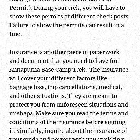
Permit). During your trek, you will have to
show these permits at different check posts.
Failure to show the permits can result in a
fine.
Insurance is another piece of paperwork
and document that you need to have for
Annapurna Base Camp Trek. The insurance
will cover your different factors like
baggage loss, trip cancellations, medical,
and other situations. They are meant to
protect you from unforeseen situations and
mishaps. Make sure you read the terms and
conditions of the insurance before signing
it. Similarly, inquire about the insurance of
your guide and porters with your trekking