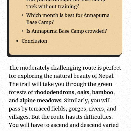
Trek without training?
Which month is best for Annapurna
Base Camp?
Is Annapurna Base Camp crowded?
Conclusion
The moderately challenging route is perfect
for exploring the natural beauty of Nepal.
The trail will take you through the green
forests of
rhododendrons
,
oaks
,
bamboo
,
and
alpine meadows
. Similarly, you will
pass by terraced fields, gorges, rivers, and
villages. But the route has its difficulties.
You will have to ascend and descend varied