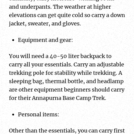
and underpants. The weather at higher
elevations can get quite cold so carry a down
jacket, sweater, and gloves.
Equipment and gear:
You will need a 40-50 liter backpack to
carry all your essentials. Carry an adjustable
trekking pole for stability while trekking. A
sleeping bag, thermal bottle, and headlamp
are other equipment beginners should carry
for their Annapurna Base Camp Trek.
Personal items:
Other than the essentials, you can carry first