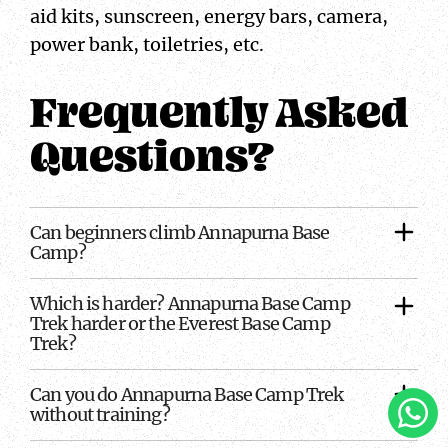
aid kits, sunscreen, energy bars, camera,
power bank, toiletries, etc.
Frequently Asked
Questions?
Can beginners climb Annapurna Base
Camp?
Which is harder? Annapurna Base Camp
Trek harder or the Everest Base Camp
Trek?
Can you do Annapurna Base Camp Trek
Clic
without training?
To