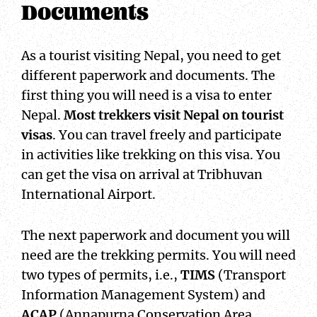
Documents
As a tourist visiting Nepal, you need to get
different paperwork and documents. The
first thing you will need is a visa to enter
Nepal.
Most trekkers visit Nepal on tourist
visas
. You can travel freely and participate
in activities like trekking on this visa. You
can get the visa on arrival at Tribhuvan
International Airport.
The next paperwork and document you will
need are the trekking permits. You will need
two types of permits, i.e.,
TIMS
(Transport
Information Management System) and
ACAP
(Annapurna Conservation Area