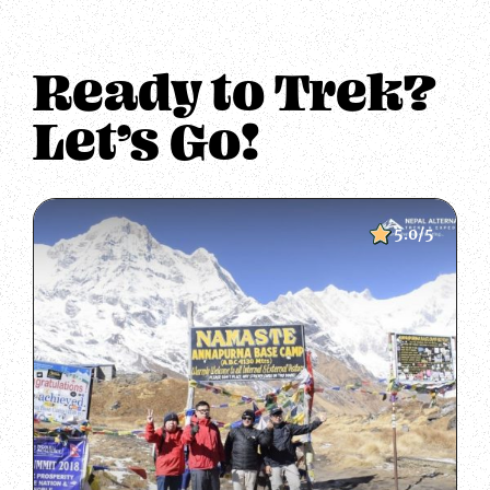
Ready to Trek?
Let’s Go!
5.0/5