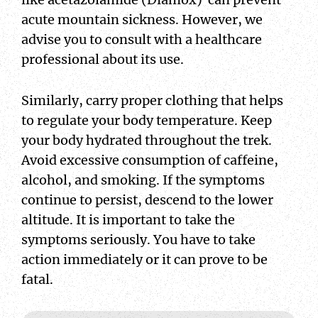
acute mountain sickness. However, we
advise you to consult with a healthcare
professional about its use.
Similarly, carry proper clothing that helps
to regulate your body temperature. Keep
your body hydrated throughout the trek.
Avoid excessive consumption of caffeine,
alcohol, and smoking. If the symptoms
continue to persist, descend to the lower
altitude. It is important to take the
symptoms seriously. You have to take
action immediately or it can prove to be
fatal.
Name
Email
CAPTCHA