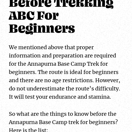
Before Trekking
ABC For
Beginners
We mentioned above that proper
information and preparation are required
for the Annapurna Base Camp Trek for
beginners. The route is ideal for beginners
and there are no age restrictions. However,
do not underestimate the route’s difficulty.
It will test your endurance and stamina.
So what are the things to know before the
Annapurna Base Camp trek for beginners?
Here is the list: