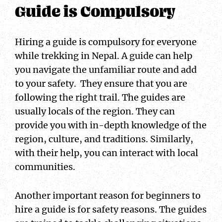
Guide is Compulsory
Hiring a guide is compulsory for everyone
while trekking in Nepal. A guide can help
you navigate the unfamiliar route and add
to your safety. They ensure that you are
following the right trail. The guides are
usually locals of the region. They can
provide you with in-depth knowledge of the
region, culture, and traditions. Similarly,
with their help, you can interact with local
communities.
Another important reason for beginners to
hire a guide is for safety reasons. The guides