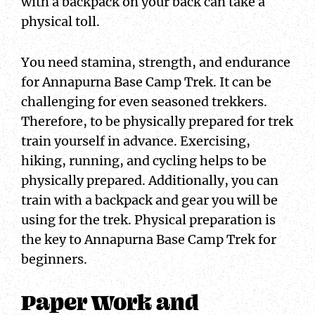
with a backpack on your back can take a
physical toll.
You need stamina, strength, and endurance
for Annapurna Base Camp Trek. It can be
challenging for even seasoned trekkers.
Therefore, to be physically prepared for trek
train yourself in advance. Exercising,
hiking, running, and cycling helps to be
physically prepared. Additionally, you can
train with a backpack and gear you will be
using for the trek. Physical preparation is
the key to Annapurna Base Camp Trek for
beginners.
Paper Work and