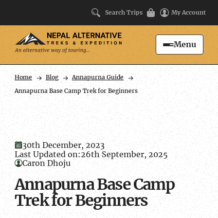
Search Trips
My Account
Menu
Search
Home
Blog
Annapurna Guide
Annapurna Base Camp Trek for Beginners
30th December, 2023
Last Updated on:
26th September, 2025
Caron Dhoju
Annapurna Base Camp
Trek for Beginners