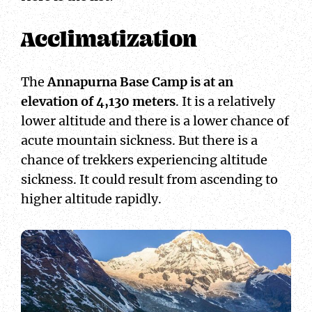
Acclimatization
The
Annapurna Base Camp is at an
elevation of 4,130 meters
. It is a relatively
lower altitude and there is a lower chance of
acute mountain sickness. But there is a
chance of trekkers experiencing altitude
sickness. It could result from ascending to
higher altitude rapidly.