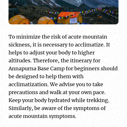
To minimize the risk of acute mountain
sickness, it is necessary to acclimatize. It
helps to adjust your body to higher
altitudes. Therefore, the itinerary for
Annapurna Base Camp for beginners should
be designed to help them with
acclimatization. We advise you to take
precautions and walk at your own pace.
Keep your body hydrated while trekking.
Similarly, be aware of the symptoms of
acute mountain symptoms.