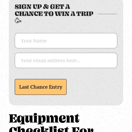
SIGN UP & GET A
CHANCE TO WIN A TRIP
🥳
Equipment
Checklist For