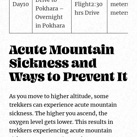
Day10
Flight2:30
meters82
Pokhara –
hrs Drive
meters
Overnight
in Pokhara
Acute Mountain
Sickness and
Ways to Prevent It
As you move to higher altitude, some
trekkers can experience acute mountain
sickness. The higher you ascend, the
oxygen level gets lower. This results in
trekkers experiencing acute mountain