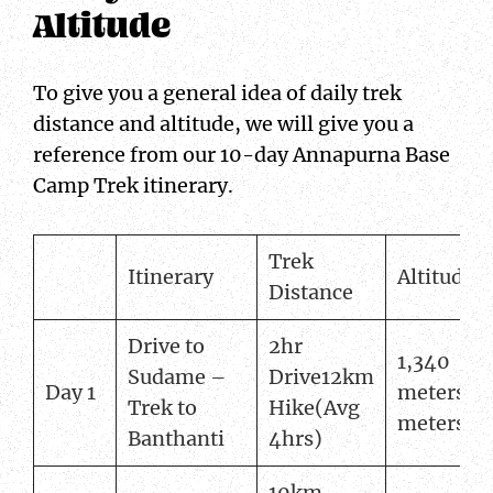
Altitude
To give you a general idea of daily trek
distance and altitude, we will give you a
reference from our 10-day Annapurna Base
Camp Trek itinerary.
Trek
Itinerary
Altitude
Distance
Drive to
2hr
1,340
Sudame –
Drive12km
Day 1
meters2,
Trek to
Hike(Avg
meters
Banthanti
4hrs)
10km