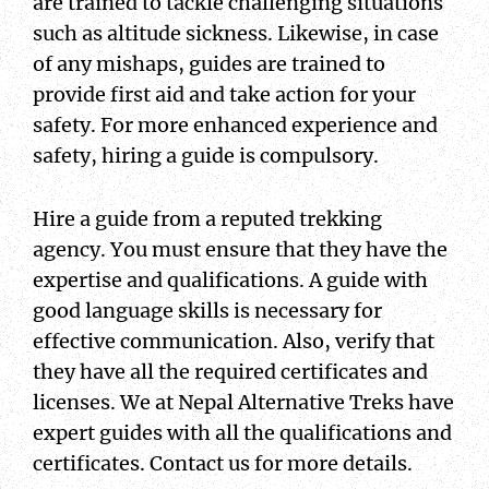
are trained to tackle challenging situations
such as altitude sickness. Likewise, in case
of any mishaps, guides are trained to
provide first aid and take action for your
safety. For more enhanced experience and
safety, hiring a guide is compulsory.
Hire a guide from a reputed trekking
agency. You must ensure that they have the
expertise and qualifications. A guide with
good language skills is necessary for
effective communication. Also, verify that
they have all the required certificates and
licenses. We at Nepal Alternative Treks have
expert guides with all the qualifications and
certificates. Contact us for more details.