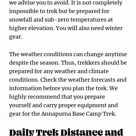
we advise you to avoid. It is not completely
impossible to trek but be prepared for
snowfall and sub-zero temperatures at
higher elevation. You will also need winter
gear.
The weather conditions can change anytime
despite the season. Thus, trekkers should be
prepared for any weather and climate
conditions. Check the weather forecasts and
information before you plan the trek. We
highly recommend that you prepare
yourself and carry proper equipment and
gear for the Annapurna Base Camp Trek.
Daily Trek Distance and