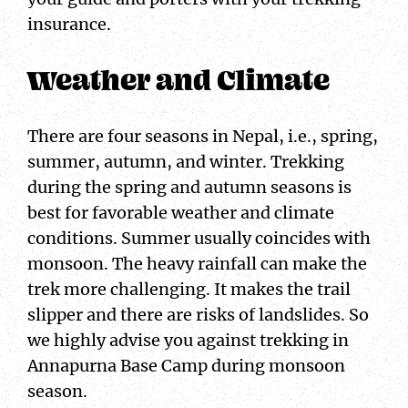
insurance.
Weather and Climate
There are four seasons in Nepal, i.e., spring,
summer, autumn, and winter. Trekking
during the spring and autumn seasons is
best for favorable weather and climate
conditions. Summer usually coincides with
monsoon. The heavy rainfall can make the
trek more challenging. It makes the trail
slipper and there are risks of landslides. So
we highly advise you against trekking in
Annapurna Base Camp during monsoon
season.