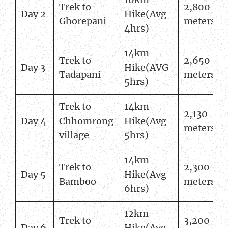
Trek to
2,800
Day 2
Hike(Avg
Ghorepani
meters
4hrs)
14km
Trek to
2,650
Day 3
Hike(AVG
Tadapani
meters
5hrs)
Trek to
14km
2,130
Day 4
Chhomrong
Hike(Avg
meters
village
5hrs)
14km
Trek to
2,300
Day 5
Hike(Avg
Bamboo
meters
6hrs)
12km
Trek to
3,200
Day 6
Hike(Avg