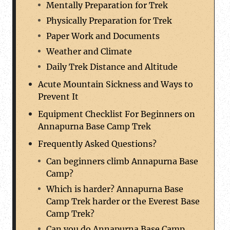
Mentally Preparation for Trek
Physically Preparation for Trek
Paper Work and Documents
Weather and Climate
Daily Trek Distance and Altitude
Acute Mountain Sickness and Ways to
Prevent It
Equipment Checklist For Beginners on
Annapurna Base Camp Trek
Frequently Asked Questions?
Can beginners climb Annapurna Base
Camp?
Which is harder? Annapurna Base
Camp Trek harder or the Everest Base
Camp Trek?
Can you do Annapurna Base Camp