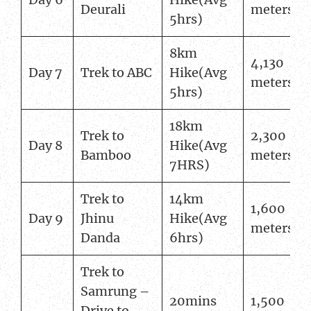
Deurali
meters
5hrs)
8km
4,130
Day 7
Trek to ABC
Hike(Avg
meters
5hrs)
18km
Trek to
2,300
Day 8
Hike(Avg
Bamboo
meters
7HRS)
Trek to
14km
1,600
Day 9
Jhinu
Hike(Avg
meters
Danda
6hrs)
Trek to
Samrung –
20mins
1,500
Drive to