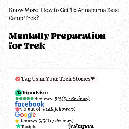
Know More:
How to Get To Annapurna Base
Camp Trek?
Mentally Preparation
for Trek
Tag Us in Your Trek Stories❤
Reviews: 5/5
(517 Reviews)
5.0 out of 5
(14K followers)
Reviews 5/5
(217 Reviews)