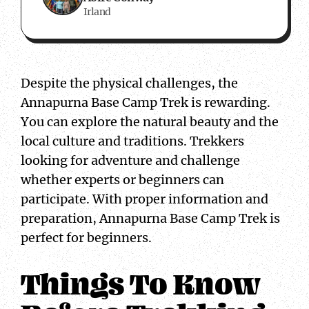
Irland
Despite the physical challenges, the
Annapurna Base Camp Trek is rewarding.
You can explore the natural beauty and the
local culture and traditions. Trekkers
looking for adventure and challenge
whether experts or beginners can
participate. With proper information and
preparation, Annapurna Base Camp Trek is
perfect for beginners.
Things To Know