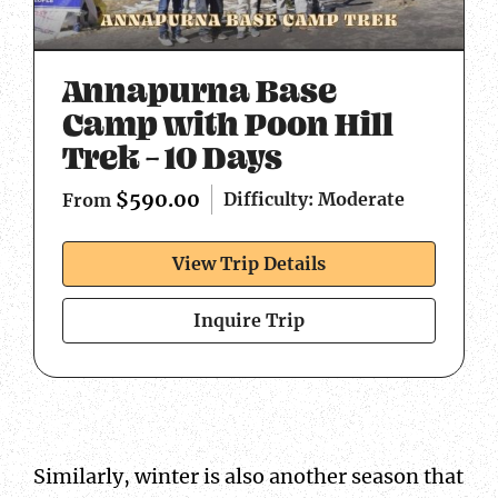
Annapurna Base
Camp with Poon Hill
Trek – 10 Days
$
590.00
Difficulty: Moderate
From
View Trip Details
Inquire Trip
Similarly, winter is also another season that