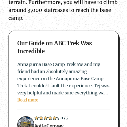
terrain. Furthermore, you will have to climb
around 3,000 staircases to reach the base
camp.
about Our Guide on ABC Trek Was Incredible
Our Guide on ABC Trek Was
Incredible
Annapurna Base Camp Trek Me and my
friend had an absolutely amazing
experience on the Annapurna Base Camp
Trek. I couldn’t fault the experience. Tej was
very helpful and made sure everything was
sorted out and our female guide Andrea was
Read more
incredible. Andrea made the experience so
enjoyable and was…
5.0
/5
Aoife Conway