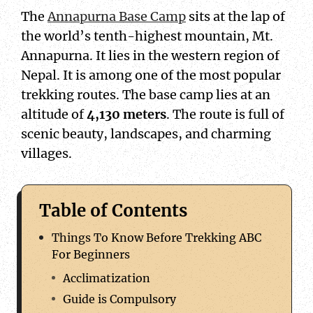
The
Annapurna Base Camp
sits at the lap of
the world’s tenth-highest mountain, Mt.
Annapurna. It lies in the western region of
Nepal. It is among one of the most popular
trekking routes. The base camp lies at an
altitude of
4,130 meters
. The route is full of
scenic beauty, landscapes, and charming
villages.
Table of Contents
Things To Know Before Trekking ABC
For Beginners
Acclimatization
Guide is Compulsory