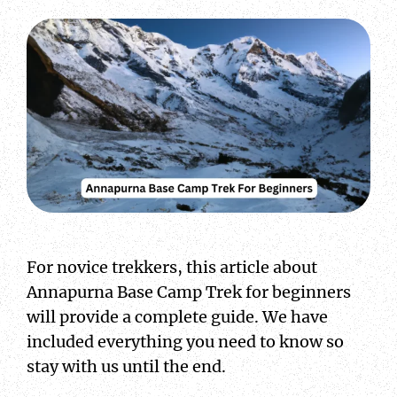
For novice trekkers, this article about
Annapurna Base Camp Trek for beginners
will provide a complete guide. We have
included everything you need to know so
stay with us until the end.