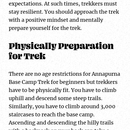
expectations. At such times, trekkers must
stay resilient. You should approach the trek
with a positive mindset and mentally
prepare yourself for the trek.
Physically Preparation
for Trek
There are no age restrictions for Annapurna
Base Camp Trek for beginners but trekkers
have to be physically fit. You have to climb
uphill and descend some steep trails.
Similarly, you have to climb around 3,000
staircases to reach the base camp.
Ascending and descending the hilly trails