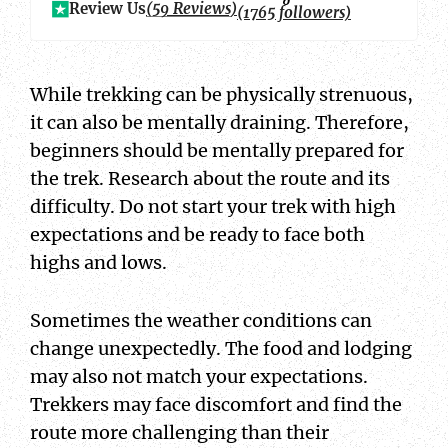
Review Us
(59 Reviews)
(1765 followers)
While trekking can be physically strenuous,
it can also be mentally draining. Therefore,
beginners should be mentally prepared for
the trek. Research about the route and its
difficulty. Do not start your trek with high
expectations and be ready to face both
highs and lows.
Sometimes the weather conditions can
change unexpectedly. The food and lodging
may also not match your expectations.
Trekkers may face discomfort and find the
route more challenging than their