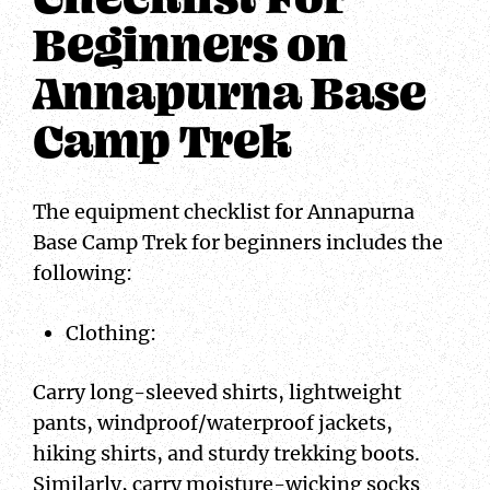
Beginners on
Annapurna Base
Camp Trek
The equipment checklist for Annapurna
Base Camp Trek for beginners includes the
following:
Clothing:
Carry long-sleeved shirts, lightweight
pants, windproof/waterproof jackets,
hiking shirts, and sturdy trekking boots.
Similarly, carry moisture-wicking socks