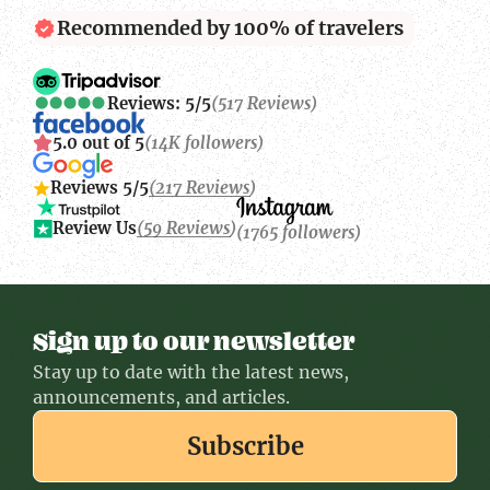
Recommended by 100% of travelers
Reviews: 5/5
(517 Reviews)
5.0 out of 5
(14K followers)
Reviews 5/5
(217 Reviews)
Review Us
(59 Reviews)
(1765 followers)
Sign up to our newsletter
Stay up to date with the latest news,
announcements, and articles.
Subscribe