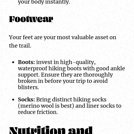
your body instantly.
Footwear
Your feet are your most valuable asset on
the trail.
Boots:
invest in high-quality,
waterproof hiking boots with good ankle
support. Ensure they are thoroughly
broken in before your trip to avoid
blisters.
Socks:
Bring distinct hiking socks
(merino wool is best) and liner socks to
reduce friction.
Nutrition and