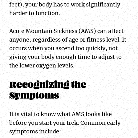
feet), your body has to work significantly
harder to function.
Acute Mountain Sickness (AMS) can affect
anyone, regardless of age or fitness level. It
occurs when you ascend too quickly, not
giving your body enough time to adjust to
the lower oxygen levels.
Recognizing the
Symptoms
It is vital to know what AMS looks like
before you start your trek. Common early
symptoms include: