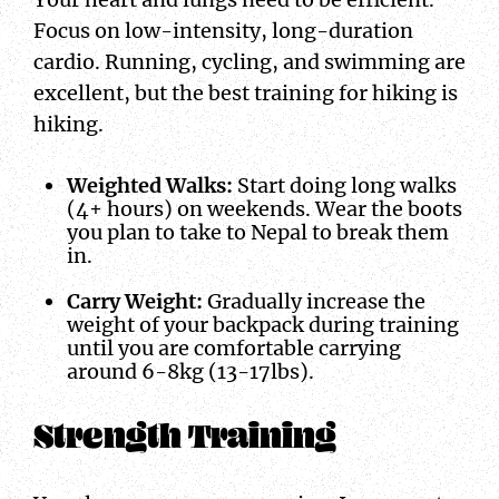
Focus on low-intensity, long-duration
cardio. Running, cycling, and swimming are
excellent, but the best training for hiking is
hiking.
Weighted Walks:
Start doing long walks
(4+ hours) on weekends. Wear the boots
you plan to take to Nepal to break them
in.
Carry Weight:
Gradually increase the
weight of your backpack during training
until you are comfortable carrying
around 6-8kg (13-17lbs).
Strength Training