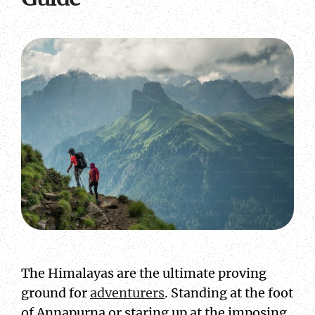
The Himalayas are the ultimate proving
ground for
adventurers
. Standing at the foot
of Annapurna or staring up at the imposing