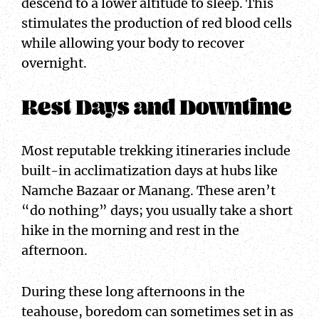
descend to a lower altitude to sleep. This
stimulates the production of red blood cells
while allowing your body to recover
overnight.
Rest Days and Downtime
Most reputable trekking itineraries include
built-in acclimatization days at hubs like
Namche Bazaar or Manang. These aren’t
“do nothing” days; you usually take a short
hike in the morning and rest in the
afternoon.
During these long afternoons in the
teahouse, boredom can sometimes set in as