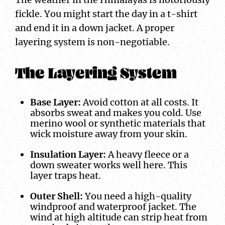
fickle. You might start the day in a t-shirt
and end it in a down jacket. A proper
layering system is non-negotiable.
The Layering System
Base Layer:
Avoid cotton at all costs. It
absorbs sweat and makes you cold. Use
merino wool or synthetic materials that
wick moisture away from your skin.
Insulation Layer:
A heavy fleece or a
down sweater works well here. This
layer traps heat.
Outer Shell:
You need a high-quality
windproof and waterproof jacket. The
wind at high altitude can strip heat from