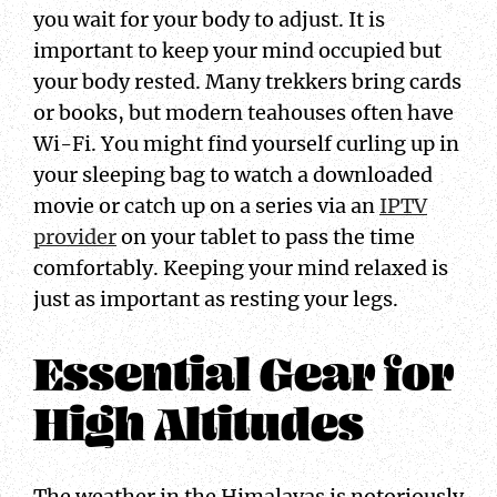
you wait for your body to adjust. It is
important to keep your mind occupied but
your body rested. Many trekkers bring cards
or books, but modern teahouses often have
Wi-Fi. You might find yourself curling up in
your sleeping bag to watch a downloaded
movie or catch up on a series via an
IPTV
provider
on your tablet to pass the time
comfortably. Keeping your mind relaxed is
just as important as resting your legs.
Essential Gear for
High Altitudes
The weather in the Himalayas is notoriously