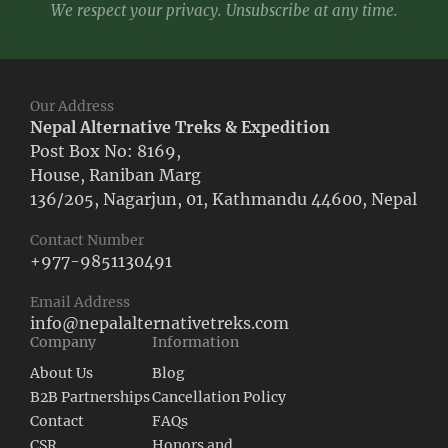
We respect your privacy. Unsubscribe at any time.
Our Address
Nepal Alternative Treks & Expedition
Post Box No: 8169,
House, Raniban Marg
136/205, Nagarjun, 01, Kathmandu 44600, Nepal
Contact Number
+977-9851130491
Email Address
info@nepalalternativetreks.com
Company
Information
About Us
Blog
B2B Partnerships
Cancellation Policy
Contact
FAQs
CSR
Honors and