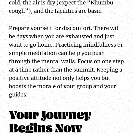
cold, the air is dry (expect the “Khumbu
cough”), and the facilities are basic.
Prepare yourself for discomfort. There will
be days when you are exhausted and just
want to go home. Practicing mindfulness or
simple meditation can help you push
through the mental walls. Focus on one step
at a time rather than the summit. Keeping a
positive attitude not only helps you but
boosts the morale of your group and your
guides.
Your Journey
Begins Now