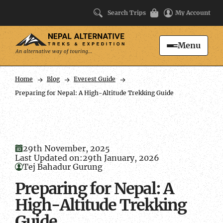
Search Trips
My Account
Menu
Search
Home
Blog
Everest Guide
Preparing for Nepal: A High-Altitude Trekking Guide
29th November, 2025
Last Updated on:
29th January, 2026
Tej Bahadur Gurung
Preparing for Nepal: A
High-Altitude Trekking
Guide