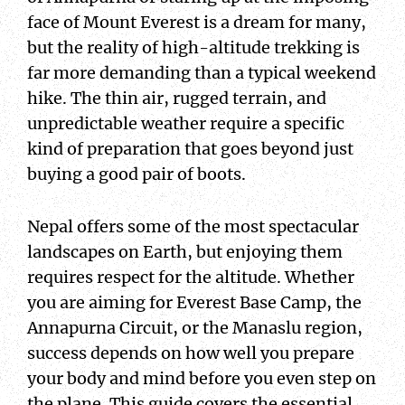
face of Mount Everest is a dream for many,
but the reality of high-altitude trekking is
far more demanding than a typical weekend
hike. The thin air, rugged terrain, and
unpredictable weather require a specific
kind of preparation that goes beyond just
buying a good pair of boots.
Nepal offers some of the most spectacular
landscapes on Earth, but enjoying them
requires respect for the altitude. Whether
you are aiming for Everest Base Camp, the
Annapurna Circuit, or the Manaslu region,
success depends on how well you prepare
your body and mind before you even step on
the plane. This guide covers the essential