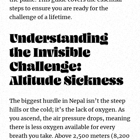
steps to ensure you are ready for the
challenge of a lifetime.
Understanding
the Invisible
Challenge:
Altitude Sickness
The biggest hurdle in Nepal isn’t the steep
hills or the cold; it’s the lack of oxygen. As
you ascend, the air pressure drops, meaning
there is less oxygen available for every
breath you take. Above 2,500 meters (8,200