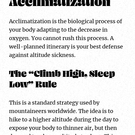
Acclimatization
Acclimatization is the biological process of
your body adapting to the decrease in
oxygen. You cannot rush this process. A
well-planned itinerary is your best defense
against altitude sickness.
The “Climb High, Sleep
Low” Rule
This is a standard strategy used by
mountaineers worldwide. The idea is to
hike to a higher altitude during the day to
expose your body to thinner air, but then