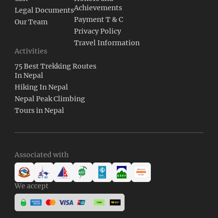
Achievements
Legal Documents
Payment T & C
Our Team
Privacy Policy
Travel Information
Activities
75 Best Trekking Routes
In Nepal
Hiking In Nepal
Nepal Peak Climbing
Tours in Nepal
Associated with
We accept