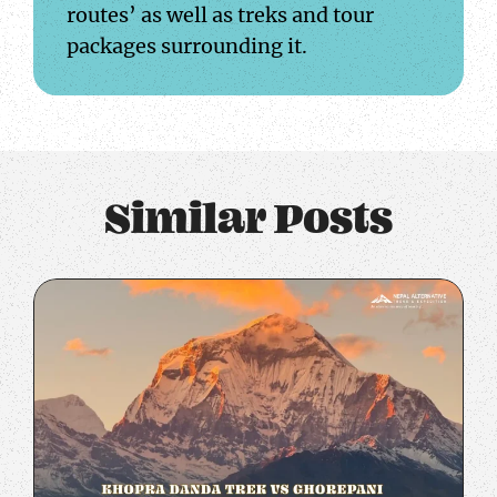
routes’ as well as treks and tour
packages surrounding it.
Similar Posts