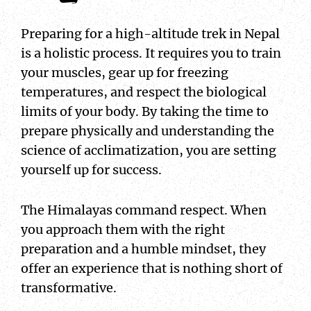
Preparing for a high-altitude trek in Nepal
is a holistic process. It requires you to train
your muscles, gear up for freezing
temperatures, and respect the biological
limits of your body. By taking the time to
prepare physically and understanding the
science of acclimatization, you are setting
yourself up for success.
The Himalayas command respect. When
you approach them with the right
preparation and a humble mindset, they
offer an experience that is nothing short of
transformative.