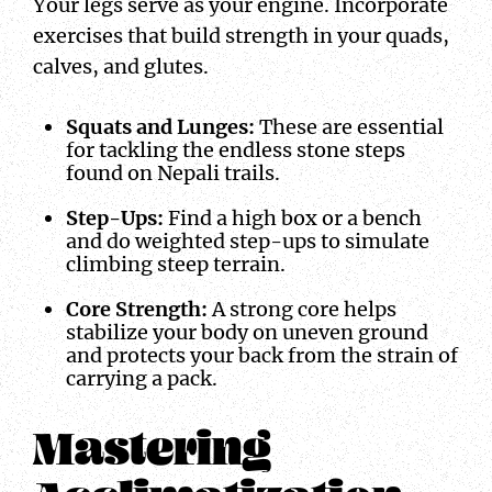
Your legs serve as your engine. Incorporate
exercises that build strength in your quads,
calves, and glutes.
Squats and Lunges:
These are essential
for tackling the endless stone steps
found on Nepali trails.
Step-Ups:
Find a high box or a bench
and do weighted step-ups to simulate
climbing steep terrain.
Core Strength:
A strong core helps
stabilize your body on uneven ground
and protects your back from the strain of
carrying a pack.
Mastering