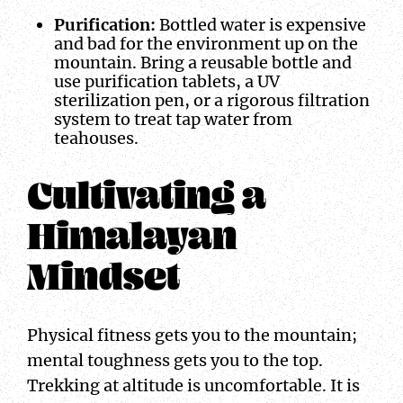
Purification:
Bottled water is expensive
and bad for the environment up on the
mountain. Bring a reusable bottle and
use purification tablets, a UV
sterilization pen, or a rigorous filtration
system to treat tap water from
teahouses.
Cultivating a
Himalayan
Mindset
Physical fitness gets you to the mountain;
mental toughness gets you to the top.
Trekking at altitude is uncomfortable. It is