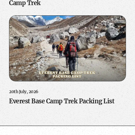
Camp Trek
20th July, 2026
Everest Base Camp Trek Packing List