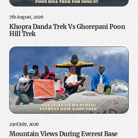
7th August, 2026
Khopra Danda Trek Vs Ghorepani Poon
Hill Trek
23rd July, 2026
Mountain Views During Everest Base