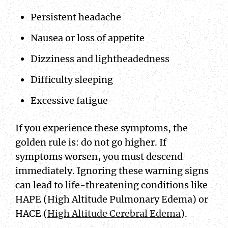
Persistent headache
Nausea or loss of appetite
Dizziness and lightheadedness
Difficulty sleeping
Excessive fatigue
If you experience these symptoms, the
golden rule is: do not go higher. If
symptoms worsen, you must descend
immediately. Ignoring these warning signs
can lead to life-threatening conditions like
HAPE (High Altitude Pulmonary Edema) or
HACE (
High Altitude Cerebral Edema
).