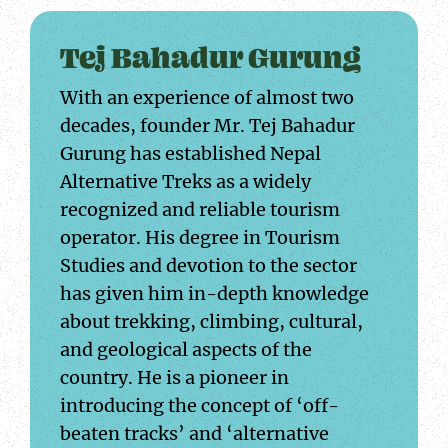
Tej Bahadur Gurung
With an experience of almost two
decades, founder Mr. Tej Bahadur
Gurung has established Nepal
Alternative Treks as a widely
recognized and reliable tourism
operator. His degree in Tourism
Studies and devotion to the sector
has given him in-depth knowledge
about trekking, climbing, cultural,
and geological aspects of the
country. He is a pioneer in
introducing the concept of ‘off-
beaten tracks’ and ‘alternative