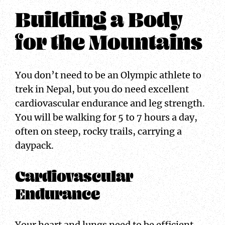
Building a Body
for the Mountains
You don’t need to be an Olympic athlete to
trek in Nepal, but you do need excellent
cardiovascular endurance and leg strength.
You will be walking for 5 to 7 hours a day,
often on steep, rocky trails, carrying a
daypack.
Cardiovascular
Endurance
Your heart and lungs need to be efficient.