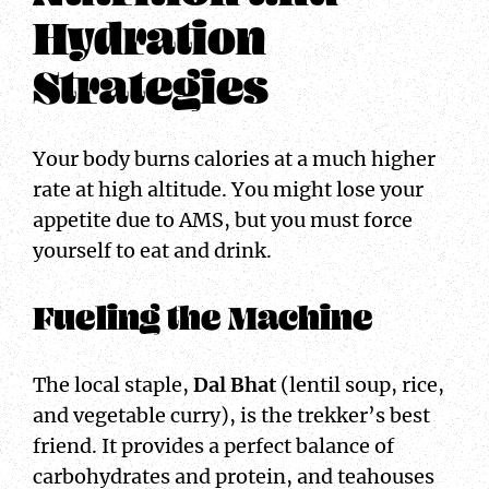
Hydration
Strategies
Your body burns calories at a much higher
rate at high altitude. You might lose your
appetite due to AMS, but you must force
yourself to eat and drink.
Fueling the Machine
The local staple,
Dal Bhat
(lentil soup, rice,
and vegetable curry), is the trekker’s best
friend. It provides a perfect balance of
carbohydrates and protein, and teahouses