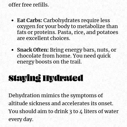
offer free refills.
Eat Carbs:
Carbohydrates require less
oxygen for your body to metabolize than
fats or proteins. Pasta, rice, and potatoes
are excellent choices.
Snack Often:
Bring energy bars, nuts, or
chocolate from home. You need quick
energy boosts on the trail.
Staying Hydrated
Dehydration mimics the symptoms of
altitude sickness and accelerates its onset.
You should aim to drink 3 to 4 liters of water
every day.