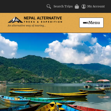
Search Trips
My Account
Menu
Search