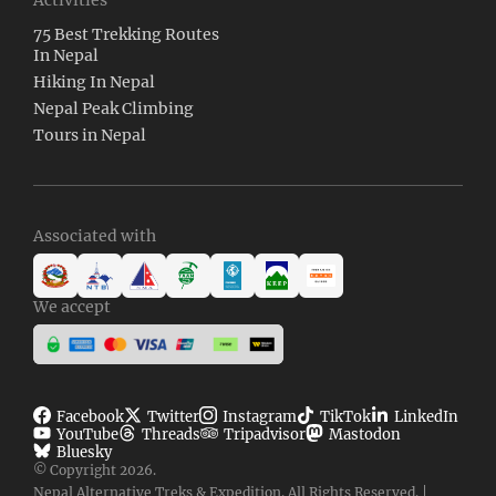
75 Best Trekking Routes
In Nepal
Hiking In Nepal
Nepal Peak Climbing
Tours in Nepal
Associated with
We accept
Facebook
Twitter
Instagram
TikTok
LinkedIn
YouTube
Threads
Tripadvisor
Mastodon
Bluesky
© Copyright 2026.
Nepal Alternative Treks & Expedition. All Rights Reserved. |