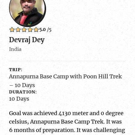
5.0
/5
Devraj Dey
India
TRIP:
Annapurna Base Camp with Poon Hill Trek
– 10 Days
DURATION:
10 Days
Goal was achieved 4130 meter and 0 degree
celsius, Annapurna Base Camp Trek. It was
6 months of preparation. It was challenging