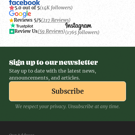
5.0 out of 5
(14K followers)
Reviews 5/5
(217 Reviews)
Review Us
(59 Reviews)
(1765 followers)
Sign up to our newsletter
Stay up to date with the latest news,
announcements, and articles.
Subscribe
We respect your privacy. Unsubscribe at any time.