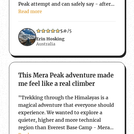
Peak attempt and can safely say - after
15 years of travelling back and forth to
Read more
Nepal, that this trip has taken…
5.0
/5
Erin Hosking
Australia
about This Mera Peak adventure made me f
This Mera Peak adventure made
me feel like a real climber
"Trekking through the Himalayas is a
magical adventure that everyone should
experience. We wanted to explore a
quieter, higher and more technical
region than Everest Base Camp - Mera