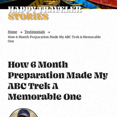
HAPPY TRAVELER
STORIES
Home
Testimonials
How 6 Month Preparation Made My ABC Trek A Memorable
One
How 6 Month
Preparation Made My
ABC Trek A
Memorable One