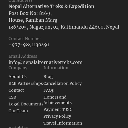
Our Address
Nepal Alternative Treks & Expedition
Post Box No: 8169,
House, Raniban Marg
136/205, Nagarjun, 01, Kathmandu 44600, Nepal
Contact Number
+977-9851130491
Email Address
info@nepalalternativetreks.com
Company
Information
About Us
Blog
B2B Partnerships
Cancellation Policy
Contact
FAQs
CSR
Honors and
Achievements
Legal Documents
Payment T & C
Our Team
Privacy Policy
Travel Information
Activities