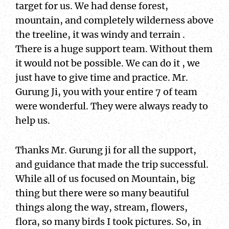
target for us. We had dense forest,
mountain, and completely wilderness above
the treeline, it was windy and terrain .
There is a huge support team. Without them
it would not be possible. We can do it , we
just have to give time and practice. Mr.
Gurung Ji, you with your entire 7 of team
were wonderful. They were always ready to
help us.
Thanks Mr. Gurung ji for all the support,
and guidance that made the trip successful.
While all of us focused on Mountain, big
thing but there were so many beautiful
things along the way, stream, flowers,
flora, so many birds I took pictures. So, in