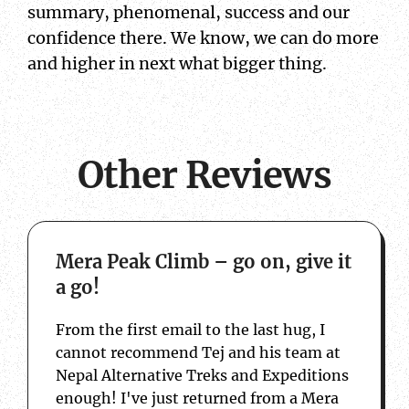
summary, phenomenal, success and our
confidence there. We know, we can do more
and higher in next what bigger thing.
Other Reviews
about Mera Peak Climb – go on, give it a 
Mera Peak Climb – go on, give it
a go!
From the first email to the last hug, I
cannot recommend Tej and his team at
Nepal Alternative Treks and Expeditions
enough! I've just returned from a Mera