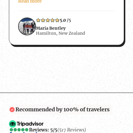
Peak was the perfect challenge. We also
Read more
wanted to work with a local Nepalese
company so that any money we spent…
5.0
/5
Maria Bentley
Hamilton, New Zealand
Recommended by 100% of travelers
Reviews: 5/5
(517 Reviews)