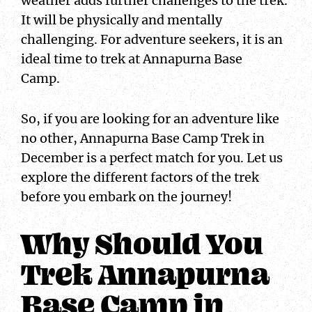
weather adds further challenges to the trek.
It will be physically and mentally
challenging. For adventure seekers, it is an
ideal time to trek at Annapurna Base
Camp.
So, if you are looking for an adventure like
no other, Annapurna Base Camp Trek in
December is a perfect match for you. Let us
explore the different factors of the trek
before you embark on the journey!
Why Should You
Trek Annapurna
Base Camp in