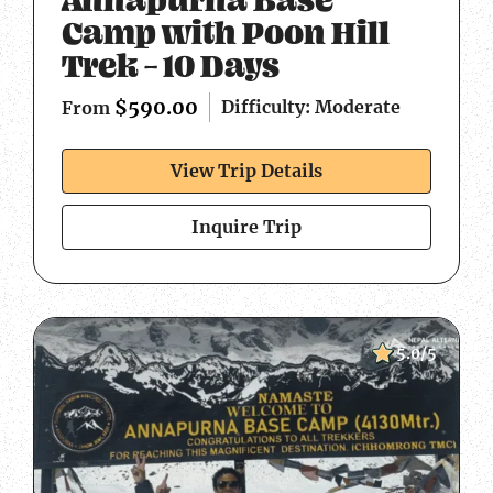
Camp with Poon Hill
Trek – 10 Days
$
590.00
Difficulty: Moderate
From
View Trip Details
Inquire Trip
5.0/5