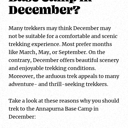
December?
Many trekkers may think December may
not be suitable for a comfortable and scenic
trekking experience. Most prefer months
like March, May, or September. On the
contrary, December offers beautiful scenery
and enjoyable trekking conditions.
Moreover, the arduous trek appeals to many
adventure- and thrill-seeking trekkers.
Take a look at these reasons why you should
trek to the Annapurna Base Camp in
December: