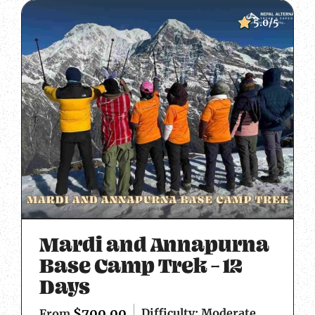
5.0/5
Mardi and Annapurna
Base Camp Trek – 12
Days
$
700.00
Difficulty: Moderate
From