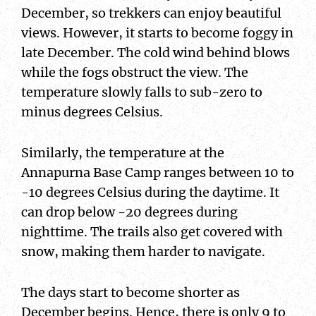
December, so trekkers can enjoy beautiful
views. However, it starts to become foggy in
late December. The cold wind behind blows
while the fogs obstruct the view. The
temperature slowly falls to sub-zero to
minus degrees Celsius.
Similarly, the temperature at the
Annapurna Base Camp ranges between 10 to
-10 degrees Celsius during the daytime. It
can drop below -20 degrees during
nighttime. The trails also get covered with
snow, making them harder to navigate.
The days start to become shorter as
December begins. Hence, there is only 9 to