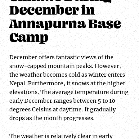
December in
Annapurna Base
Camp
December offers fantastic views of the
snow-capped mountain peaks. However,
the weather becomes cold as winter enters
Nepal. Furthermore, it snows at the higher
elevations. The average temperature during
early December ranges between 5 to 10
degrees Celsius at daytime. It gradually
drops as the month progresses.
The weather is relatively clear in early