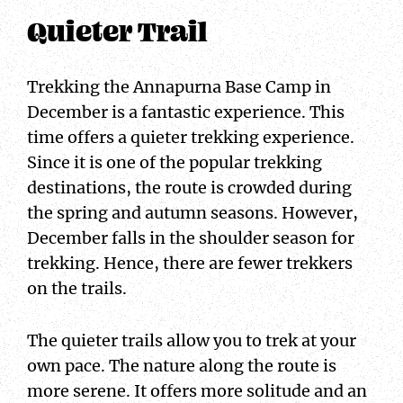
Quieter Trail
Trekking the Annapurna Base Camp in
December is a fantastic experience. This
time offers a quieter trekking experience.
Since it is one of the popular trekking
destinations, the route is crowded during
the spring and autumn seasons. However,
December falls in the shoulder season for
trekking. Hence, there are fewer trekkers
on the trails.
The quieter trails allow you to trek at your
own pace. The nature along the route is
more serene. It offers more solitude and an