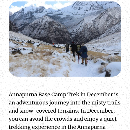
Annapurna Base Camp Trek in December is
an adventurous journey into the misty trails
and snow-covered terrains. In December,
you can avoid the crowds and enjoy a quiet
trekking experience in the Annapurna