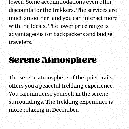
lower. Some accommodations even offer
discounts for the trekkers. The services are
much smoother, and you can interact more
with the locals. The lower price range is
advantageous for backpackers and budget
travelers.
Serene Atmosphere
The serene atmosphere of the quiet trails
offers you a peaceful trekking experience.
You can immerse yourself in the serene
surroundings. The trekking experience is
more relaxing in December.