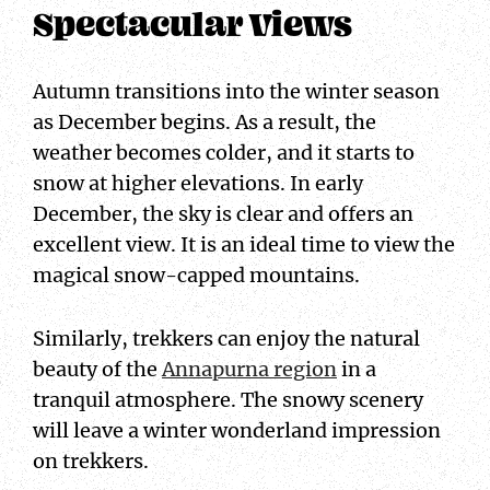
Spectacular Views
Autumn transitions into the winter season
as December begins. As a result, the
weather becomes colder, and it starts to
snow at higher elevations. In early
December, the sky is clear and offers an
excellent view. It is an ideal time to view the
magical snow-capped mountains.
Similarly, trekkers can enjoy the natural
beauty of the
Annapurna region
in a
tranquil atmosphere. The snowy scenery
will leave a winter wonderland impression
on trekkers.