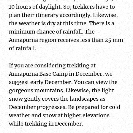
10 hours of daylight. So, trekkers have to
plan their itinerary accordingly. Likewise,
the weather is dry at this time. There is a
minimum chance of rainfall. The
Annapurna region receives less than 25 mm
of rainfall.
If you are considering trekking at
Annapurna Base Camp in December, we
suggest early December. You can view the
gorgeous mountains. Likewise, the light
snow gently covers the landscapes as
December progresses. Be prepared for cold
weather and snow at higher elevations
while trekking in December.