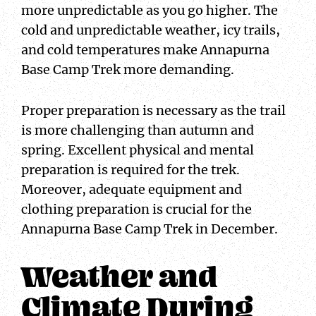
more unpredictable as you go higher. The
cold and unpredictable weather, icy trails,
and cold temperatures make Annapurna
Base Camp Trek more demanding.
Proper preparation is necessary as the trail
is more challenging than autumn and
spring. Excellent physical and mental
preparation is required for the trek.
Moreover, adequate equipment and
clothing preparation is crucial for the
Annapurna Base Camp Trek in December.
Weather and
Climate During