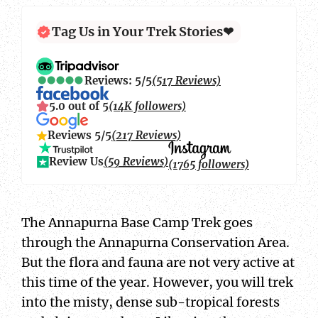
Tag Us in Your Trek Stories❤
Reviews: 5/5
(517 Reviews)
5.0 out of 5
(14K followers)
Reviews 5/5
(217 Reviews)
Review Us
(59 Reviews)
(1765 followers)
The Annapurna Base Camp Trek goes
through the Annapurna Conservation Area.
But the flora and fauna are not very active at
this time of the year. However, you will trek
into the misty, dense sub-tropical forests