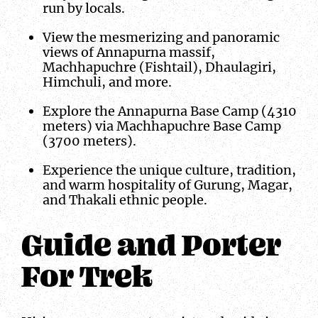
run by locals.
View the mesmerizing and panoramic
views of Annapurna massif,
Machhapuchre (Fishtail), Dhaulagiri,
Himchuli, and more.
Explore the Annapurna Base Camp (4310
meters) via Machhapuchre Base Camp
(3700 meters).
Experience the unique culture, tradition,
and warm hospitality of Gurung, Magar,
and Thakali ethnic people.
Guide and Porter
For Trek