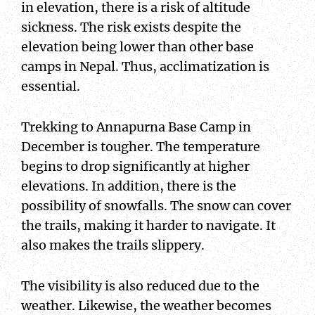
in elevation, there is a risk of altitude
sickness. The risk exists despite the
elevation being lower than other base
camps in Nepal. Thus, acclimatization is
essential.
Trekking to Annapurna Base Camp in
December is tougher. The temperature
begins to drop significantly at higher
elevations. In addition, there is the
possibility of snowfalls. The snow can cover
the trails, making it harder to navigate. It
also makes the trails slippery.
The visibility is also reduced due to the
weather. Likewise, the weather becomes