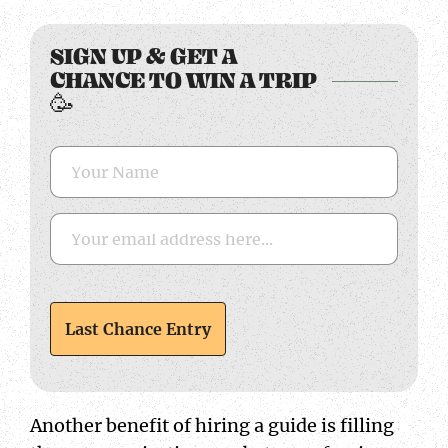
Name
Email
CAPTCHA
SIGN UP & GET A
CHANCE TO WIN A TRIP
🥳
Another benefit of hiring a guide is filling