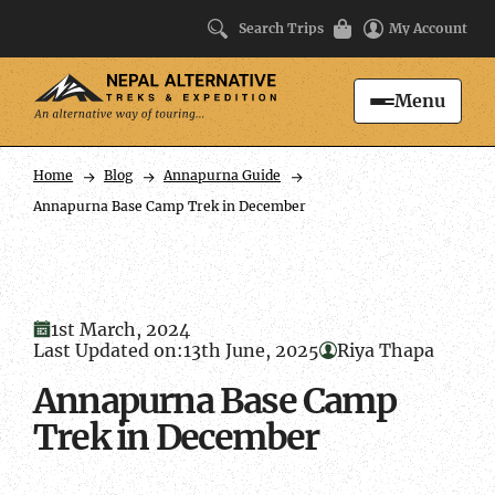
Search Trips
My Account
Menu
Search
Home
Blog
Annapurna Guide
Annapurna Base Camp Trek in December
1st March, 2024
Last Updated on:
13th June, 2025
Riya Thapa
Annapurna Base Camp
Trek in December