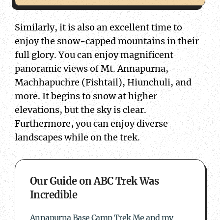
Similarly, it is also an excellent time to
enjoy the snow-capped mountains in their
full glory. You can enjoy magnificent
panoramic views of Mt. Annapurna,
Machhapuchre (Fishtail), Hiunchuli, and
more. It begins to snow at higher
elevations, but the sky is clear.
Furthermore, you can enjoy diverse
landscapes while on the trek.
about Our Guide on ABC Trek Was Incredible
Our Guide on ABC Trek Was
Incredible
Annapurna Base Camp Trek Me and my