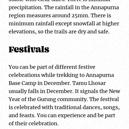
precipitation. The rainfall in the Annapurna
region measures around 25mm. There is
minimum rainfall except snowfall at higher
elevations, so the trails are dry and safe.
Festivals
You can be part of different festive
celebrations while trekking to Annapurna
Base Camp in December. Tamu Lhosar
usually falls in December. It signals the New
Year of the Gurung community. The festival
is celebrated with traditional dances, songs,
and feasts. You can experience and be part
of their celebration.