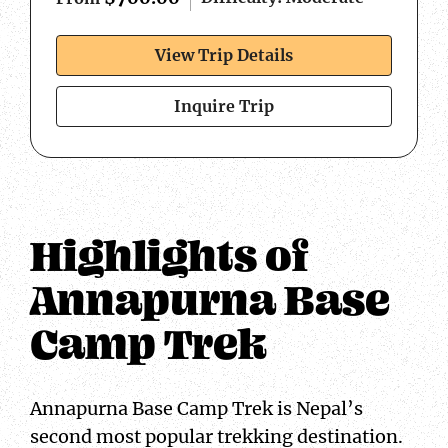
View Trip Details
Inquire Trip
Highlights of
Annapurna Base
Camp Trek
Annapurna Base Camp Trek is Nepal’s
second most popular trekking destination.