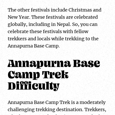
The other festivals include Christmas and
New Year. These festivals are celebrated
globally, including in Nepal. So, you can
celebrate these festivals with fellow
trekkers and locals while trekking to the
Annapurna Base Camp.
Annapurna Base
Camp Trek
Difficulty
Annapurna Base Camp Trek is a moderately
challenging trekking destination. Trekkers,