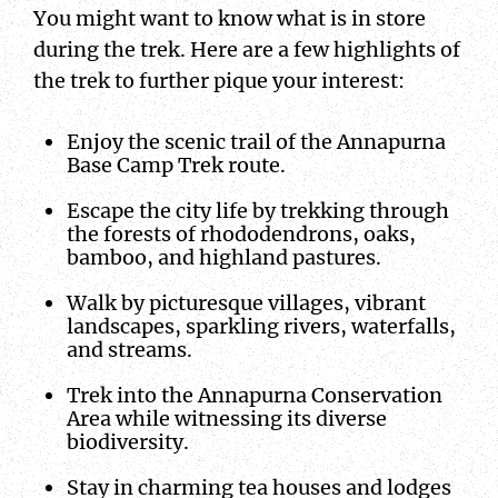
You might want to know what is in store
during the trek. Here are a few highlights of
the trek to further pique your interest:
Enjoy the scenic trail of the Annapurna
Base Camp Trek route.
Escape the city life by trekking through
the forests of rhododendrons, oaks,
bamboo, and highland pastures.
Walk by picturesque villages, vibrant
landscapes, sparkling rivers, waterfalls,
and streams.
Trek into the Annapurna Conservation
Area while witnessing its diverse
biodiversity.
Stay in charming tea houses and lodges