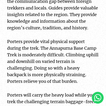
the communication gap between foreign
trekkers and locals. Guides provide valuable
insights related to the region. They provide
knowledge and information about the
region’s culture, tradition, and history.
Porters provide vital physical support
during the trek. The Annapurna Base Camp
Trek is moderately difficult. Climbing uphill
and downhill on varied terrain is
challenging. Doing so with a heavy
backpack is more physically straining.
Porters relieve you of that burden.
Clic
Porters will carry the heavy load while you
To
trek the challenging terrain baggage-free.