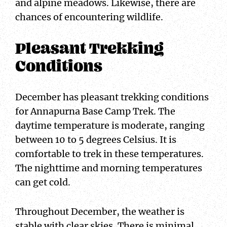
and alpine meadows. Likewise, there are
chances of encountering wildlife.
Pleasant Trekking
Conditions
December has pleasant trekking conditions
for Annapurna Base Camp Trek. The
daytime temperature is moderate, ranging
between 10 to 5 degrees Celsius. It is
comfortable to trek in these temperatures.
The nighttime and morning temperatures
can get cold.
Throughout December, the weather is
stable with clear skies. There is minimal