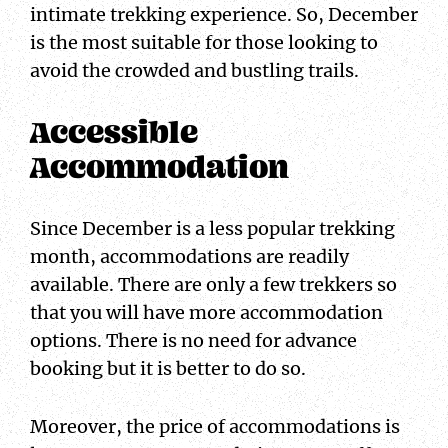
intimate trekking experience. So, December
is the most suitable for those looking to
avoid the crowded and bustling trails.
Accessible
Accommodation
Since December is a less popular trekking
month, accommodations are readily
available. There are only a few trekkers so
that you will have more accommodation
options. There is no need for advance
booking but it is better to do so.
Moreover, the price of accommodations is