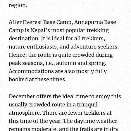
region.
After Everest Base Camp, Annapurna Base
Camp is Nepal’s most popular trekking
destination. It is ideal for all trekkers,
nature enthusiasts, and adventure seekers.
Hence, the route is quite crowded during
peak seasons, i.e., autumn and spring.
Accommodations are also mostly fully
booked at these times.
December offers the ideal time to enjoy this
usually crowded route in a tranquil
atmosphere. There are fewer trekkers at
this time of the year. The daytime weather
remains moderate, and the trails are in dry