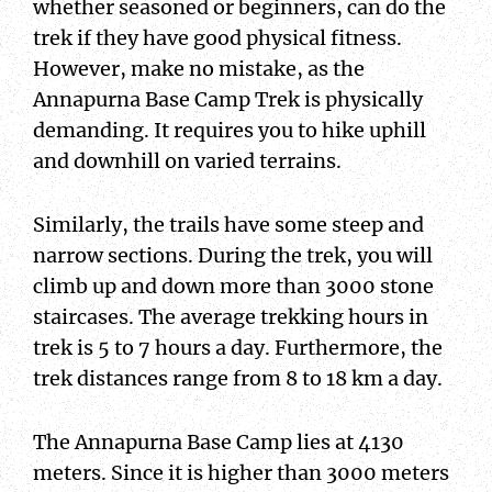
whether seasoned or beginners, can do the
trek if they have good physical fitness.
However, make no mistake, as the
Annapurna Base Camp Trek is physically
demanding. It requires you to hike uphill
and downhill on varied terrains.
Similarly, the trails have some steep and
narrow sections. During the trek, you will
climb up and down more than 3000 stone
staircases. The average trekking hours in
trek is 5 to 7 hours a day. Furthermore, the
trek distances range from 8 to 18 km a day.
The Annapurna Base Camp lies at 4130
meters. Since it is higher than 3000 meters