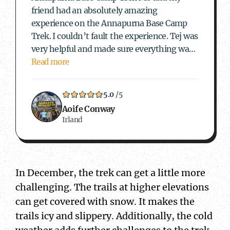
friend had an absolutely amazing
experience on the Annapurna Base Camp
Trek. I couldn’t fault the experience. Tej was
very helpful and made sure everything was
sorted out and our female guide Andrea was
Read more
incredible. Andrea made the experience so
enjoyable and was…
5.0
/5
Aoife Conway
Irland
In December, the trek can get a little more
challenging. The trails at higher elevations
can get covered with snow. It makes the
trails icy and slippery. Additionally, the cold