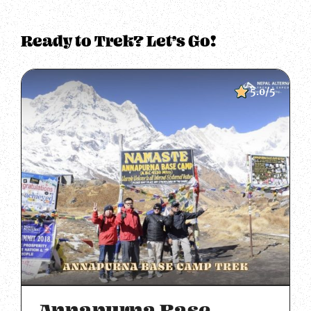
Ready to Trek? Let’s Go!
5.0/5
Annapurna Base