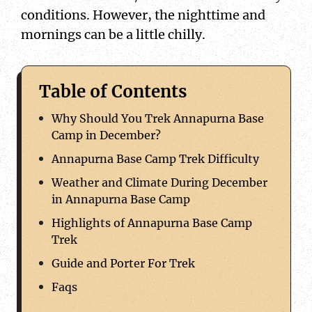
conditions. However, the nighttime and
mornings can be a little chilly.
Table of Contents
Why Should You Trek Annapurna Base
Camp in December?
Annapurna Base Camp Trek Difficulty
Weather and Climate During December
in Annapurna Base Camp
Highlights of Annapurna Base Camp
Trek
Guide and Porter For Trek
Faqs