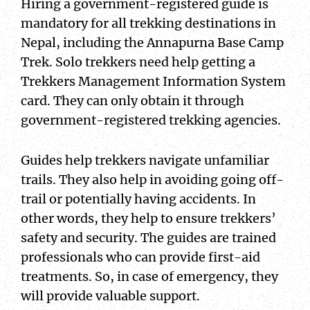
Hiring a government-registered guide is
mandatory for all trekking destinations in
Nepal, including the Annapurna Base Camp
Trek. Solo trekkers need help getting a
Trekkers Management Information System
card. They can only obtain it through
government-registered trekking agencies.
Guides help trekkers navigate unfamiliar
trails. They also help in avoiding going off-
trail or potentially having accidents. In
other words, they help to ensure trekkers’
safety and security. The guides are trained
professionals who can provide first-aid
treatments. So, in case of emergency, they
will provide valuable support.