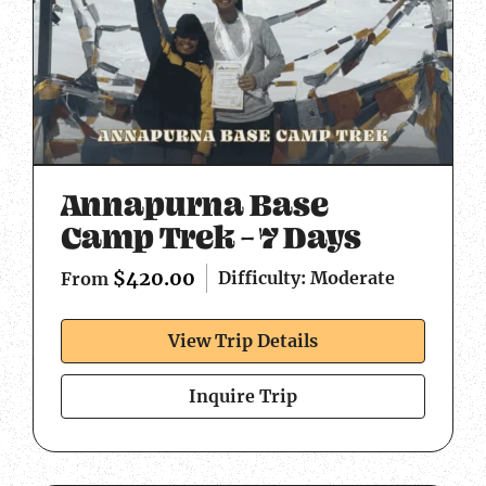
Annapurna Base
Camp Trek – 7 Days
$
420.00
Difficulty: Moderate
From
View Trip Details
Inquire Trip