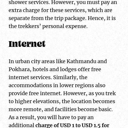
shower services. However, you must pay an
extra charge for these services, which are
separate from the trip package. Hence, it is
the trekkers’ personal expense.
Internet
In urban city areas like Kathmandu and
Pokhara, hotels and lodges offer free
internet services. Similarly, the
accommodations in lower regions also
provide free internet. However, as you trek
to higher elevations, the location becomes
more remote, and facilities become basic.
As a result, you will have to pay an
additional
charge of USD 1 to USD 1.5 for