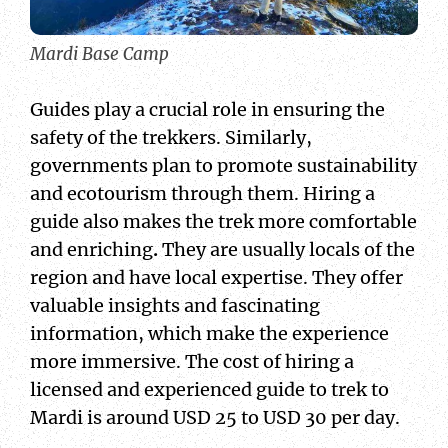
Mardi Base Camp
Guides play a crucial role in ensuring the
safety of the trekkers. Similarly,
governments plan to promote sustainability
and ecotourism through them. Hiring a
guide also makes the trek more comfortable
and enriching
.
They are usually locals of the
region and have local expertise. They offer
valuable insights and fascinating
information, which make the experience
more immersive. The cost of hiring a
licensed and experienced guide to trek to
Mardi is around USD 25 to USD 30 per day.