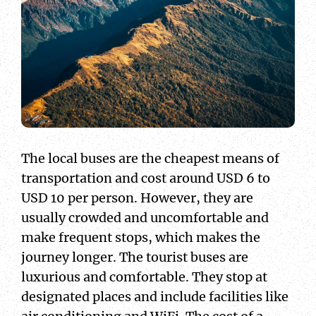
The local buses are the cheapest means of
transportation and cost around USD 6 to
USD 10 per person. However, they are
usually crowded and uncomfortable and
make frequent stops, which makes the
journey longer. The tourist buses are
luxurious and comfortable. They stop at
designated places and include facilities like