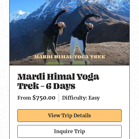
Mardi Himal Yoga
Trek – 6 Days
$
750.00
Difficulty: Easy
From
View Trip Details
Inquire Trip