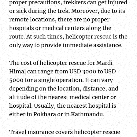
proper precautions, trekkers can get injured
or sick during the trek. Moreover, due to its
remote locations, there are no proper
hospitals or medical centers along the
route. At such times, helicopter rescue is the
only way to provide immediate assistance.
The cost of helicopter rescue for Mardi
Himal can range from USD 3000 to USD
5000 for a single operation. It can vary
depending on the location, distance, and
altitude of the nearest medical center or
hospital. Usually, the nearest hospital is
either in Pokhara or in Kathmandu.
Travel insurance covers helicopter rescue