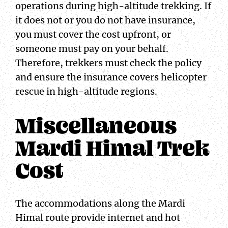
operations during high-altitude trekking. If
it does not or you do not have insurance,
you must cover the cost upfront, or
someone must pay on your behalf.
Therefore, trekkers must check the policy
and ensure the insurance covers helicopter
rescue in high-altitude regions.
Miscellaneous
Mardi Himal Trek
Cost
The accommodations along the Mardi
Himal route provide internet and hot