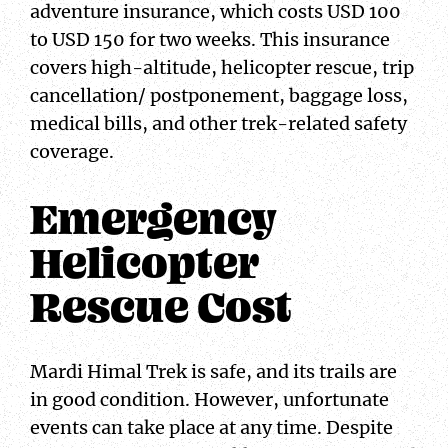
adventure insurance, which costs USD 100
to USD 150 for two weeks. This insurance
covers high-altitude, helicopter rescue, trip
cancellation/ postponement, baggage loss,
medical bills, and other trek-related safety
coverage.
Emergency
Helicopter
Rescue Cost
Mardi Himal Trek is safe, and its trails are
in good condition. However, unfortunate
events can take place at any time. Despite