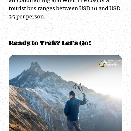
air conditioning and WiFi. The cost of a
tourist bus ranges between USD 10 and USD
25 per person.
Ready to Trek? Let’s Go!
5.0/5