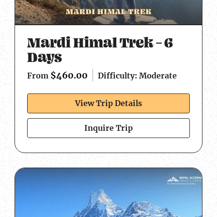
Mardi Himal Trek – 6
Days
$
460.00
Difficulty: Moderate
From
View Trip Details
Inquire Trip