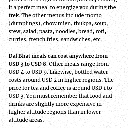
it a perfect meal to energize you during the
trek. The other menus include momo
(dumplings), chow mien, thukpa, soup,
stew, salad, pasta, noodles, bread, roti,
curries, french fries, sandwiches, etc.
Dal Bhat
meals can cost anywhere from
USD 3 to USD 8
. Other meals range from
USD 4 to USD 9. Likewise, bottled water
costs around USD 2 in higher regions. The
price for tea and coffee is around USD 1 to
USD 3. You must remember that food and
drinks are slightly more expensive in
higher altitude regions than in lower
altitude areas.