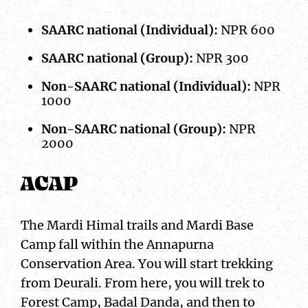
SAARC national (Individual):
NPR 600
SAARC national (Group):
NPR 300
Non-SAARC national (Individual):
NPR
1000
Non-SAARC national (Group):
NPR
2000
ACAP
The Mardi Himal trails and Mardi Base
Camp fall within the Annapurna
Conservation Area. You will start trekking
from Deurali. From here, you will trek to
Forest Camp, Badal Danda, and then to