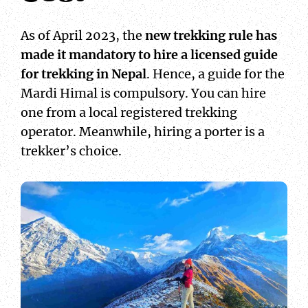
As of April 2023, the
new trekking rule has
made it mandatory to hire a licensed guide
for trekking in Nepal
. Hence, a guide for the
Mardi Himal is compulsory. You can hire
one from a local registered trekking
operator. Meanwhile, hiring a porter is a
trekker’s choice.