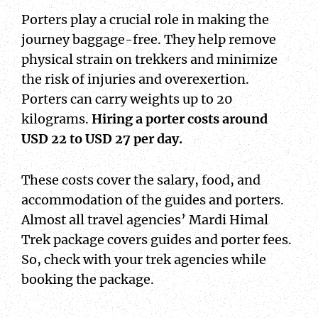
Porters play a crucial role in making the
journey baggage-free. They help remove
physical strain on trekkers and minimize
the risk of injuries and overexertion.
Porters can carry weights up to 20
kilograms.
Hiring a porter costs around
USD 22 to USD 27 per day.
These costs cover the salary, food, and
accommodation of the guides and porters.
Almost all travel agencies’ Mardi Himal
Trek package covers guides and porter fees.
So, check with your trek agencies while
booking the package.