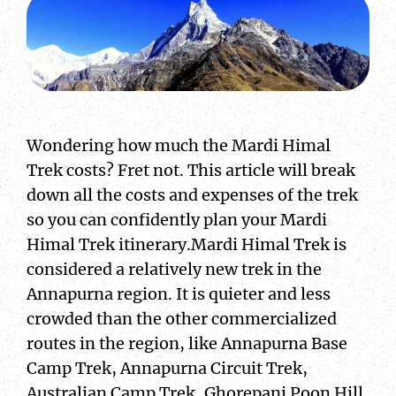
Wondering how much the Mardi Himal
Trek costs? Fret not. This article will break
down all the costs and expenses of the trek
so you can confidently plan your Mardi
Himal Trek itinerary.Mardi Himal Trek is
considered a relatively new trek in the
Annapurna region. It is quieter and less
crowded than the other commercialized
routes in the region, like Annapurna Base
Camp Trek, Annapurna Circuit Trek,
Australian Camp Trek, Ghorepani Poon Hill