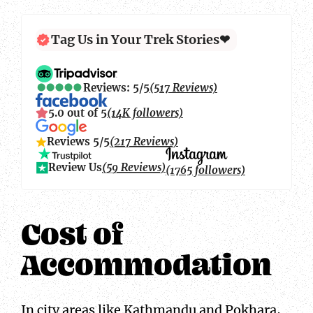
Tag Us in Your Trek Stories❤
Reviews: 5/5
(517 Reviews)
5.0 out of 5
(14K followers)
Reviews 5/5
(217 Reviews)
Review Us
(59 Reviews)
(1765 followers)
Cost of
Accommodation
In city areas like Kathmandu and Pokhara,