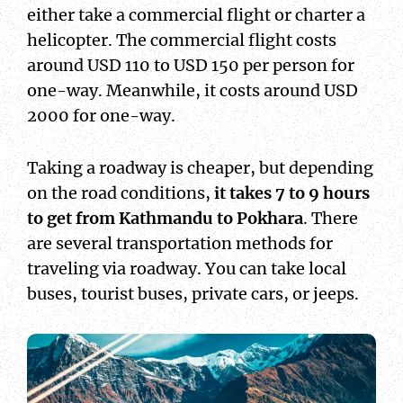
either take a commercial flight or charter a
helicopter. The commercial flight costs
around USD 110 to USD 150 per person for
one-way. Meanwhile, it costs around USD
2000 for one-way.
Taking a roadway is cheaper, but depending
on the road conditions,
it takes 7 to 9 hours
to get from Kathmandu to Pokhara
. There
are several transportation methods for
traveling via roadway. You can take local
buses, tourist buses, private cars, or jeeps.