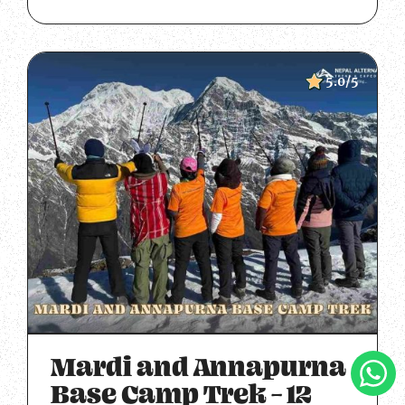
5.0/5
Mardi and Annapurna
Clic
To
Base Camp Trek – 12