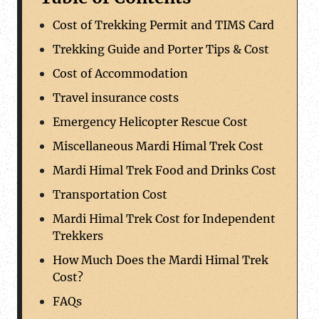
Cost of Trekking Permit and TIMS Card
Trekking Guide and Porter Tips & Cost
Cost of Accommodation
Travel insurance costs
Emergency Helicopter Rescue Cost
Miscellaneous Mardi Himal Trek Cost
Mardi Himal Trek Food and Drinks Cost
Transportation Cost
Mardi Himal Trek Cost for Independent
Trekkers
How Much Does the Mardi Himal Trek
Cost?
FAQs