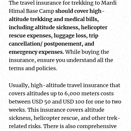
The travel insurance for trekking to Mardi
Himal Base Camp
should cover high-
altitude trekking and medical bills,
including altitude sickness, helicopter
rescue expenses, luggage loss, trip
cancellation/ postponement, and
emergency expenses.
While buying the
insurance, ensure you understand all the
terms and policies.
Usually, high-altitude travel insurance that
covers altitudes up to 6,000 meters costs
between USD 50 and USD 100 for one to two
weeks. This insurance covers altitude
sickness, helicopter rescue, and other trek-
related risks. There is also comprehensive