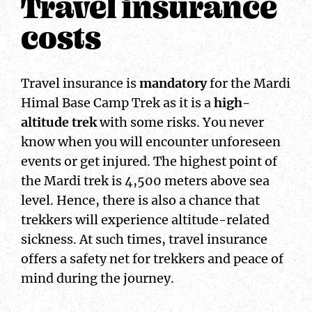
Travel insurance
costs
Travel insurance is
mandatory
for the Mardi
Himal Base Camp Trek as it is a
high-
altitude trek
with some risks. You never
know when you will encounter unforeseen
events or get injured. The highest point of
the Mardi trek is 4,500 meters above sea
level. Hence, there is also a chance that
trekkers will experience altitude-related
sickness. At such times, travel insurance
offers a safety net for trekkers and peace of
mind during the journey.