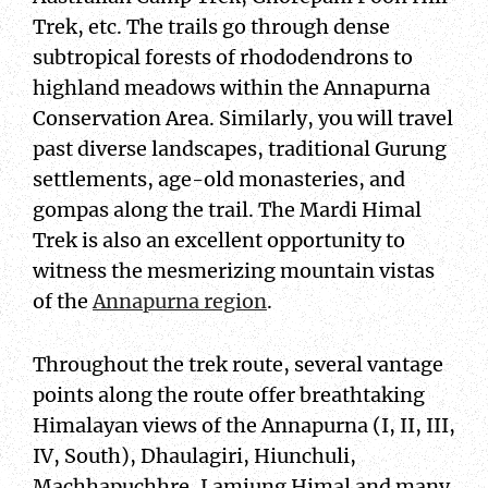
Trek, etc. The trails go through dense
subtropical forests of rhododendrons to
highland meadows within the Annapurna
Conservation Area. Similarly, you will travel
past diverse landscapes, traditional Gurung
settlements, age-old monasteries, and
gompas along the trail. The Mardi Himal
Trek is also an excellent opportunity to
witness the mesmerizing mountain vistas
of the
Annapurna region
.
Throughout the trek route, several vantage
points along the route offer breathtaking
Himalayan views of the Annapurna (I, II, III,
IV, South), Dhaulagiri, Hiunchuli,
Machhapuchhre, Lamjung Himal and many