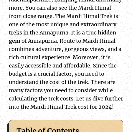
more. You can also see the Mardi Himal
from close range. The Mardi Himal Trek is
one of the most unique and extraordinary
treks in the Annapurna. It is a true
hidden
gem
of Annapurna. Route to Mardi Himal
combines adventure, gorgeous views, and a
rich cultural experience. Moreover, it is
easily accessible and affordable. Since the
budget is a crucial factor, you need to
understand the cost of the trek. There are
many factors you need to consider while
calculating the trek costs. Let us dive further
into the Mardi Himal Trek cost for 2024!
Table of Contents