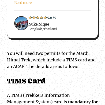
Read more
5.0
/5
Nuke Nique
Bangkok, Thailand
You will need two permits for the Mardi
Himal Trek, which include a TIMS card and
an ACAP. The details are as follows:
TIMS Card
A TIMS (Trekkers Information
Management System) card is
mandatory for