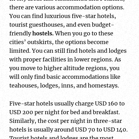
there are various accommodation options.
You can find luxurious five-star hotels,
tourist guesthouses, and even budget-
friendly
hostels.
When you go to these
cities’ outskirts, the options become
limited. You can still find hotels and lodges
with proper facilities in lower regions. As
you move to higher altitude regions, you
will only find basic accommodations like
teahouses, lodges, inns, and homestays.
Five-star hotels usually charge USD 160 to
USD 200 per night for bed and breakfast.
Similarly, the cost per night in three-star
hotels is usually around USD 70 to USD 140.
Tourist hotels and lodges are the most