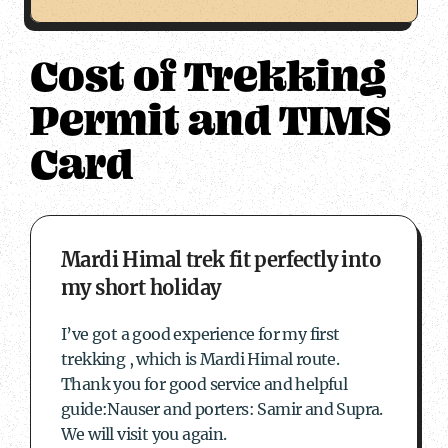
Cost of Trekking
Permit and TIMS
Card
about Mardi Himal trek fit perfectly into my s
Mardi Himal trek fit perfectly into
my short holiday
I’ve got a good experience for my first
trekking , which is Mardi Himal route.
Thank you for good service and helpful
guide:Nauser and porters: Samir and Supra.
We will visit you again.