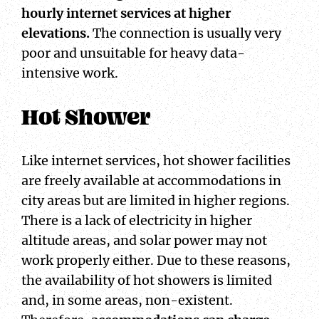
hourly internet services at higher
elevations.
The connection is usually very
poor and unsuitable for heavy data-
intensive work.
Hot Shower
Like internet services, hot shower facilities
are freely available at accommodations in
city areas but are limited in higher regions.
There is a lack of electricity in higher
altitude areas, and solar power may not
work properly either. Due to these reasons,
the availability of hot showers is limited
and, in some areas, non-existent.