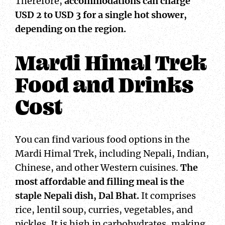
Therefore,
accommodations can charge
USD 2 to USD 3 for a single hot shower,
depending on the region.
Mardi Himal Trek
Food and Drinks
Cost
You can find various food options in the
Mardi Himal Trek, including Nepali, Indian,
Chinese, and other Western cuisines.
The
most affordable and filling meal is the
staple Nepali dish, Dal Bhat.
It comprises
rice, lentil soup, curries, vegetables, and
pickles. It is high in carbohydrates, making