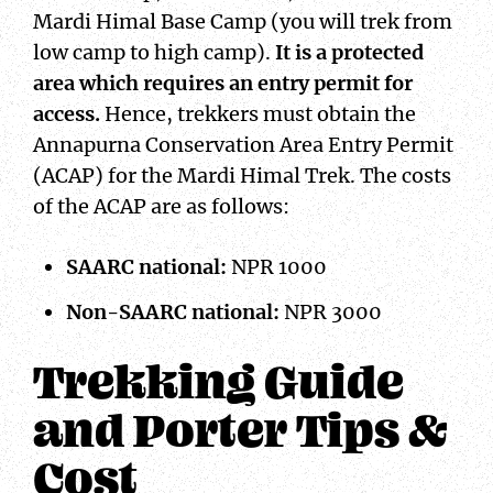
Mardi Himal Base Camp (you will trek from
low camp to high camp).
It is a protected
area which requires an entry permit for
access.
Hence, trekkers must obtain the
Annapurna Conservation Area Entry Permit
(ACAP) for the Mardi Himal Trek. The costs
of the ACAP are as follows:
SAARC national:
NPR 1000
Non-SAARC national:
NPR 3000
Trekking Guide
and Porter Tips &
Cost