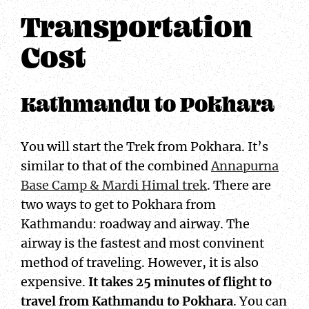
Transportation
Cost
Kathmandu to Pokhara
You will start the Trek from Pokhara. It’s
similar to that of the combined
Annapurna
Base Camp & Mardi Himal trek
. There are
two ways to get to Pokhara from
Kathmandu: roadway and airway. The
airway is the fastest and most convinent
method of traveling. However, it is also
expensive.
It takes 25 minutes of flight to
travel from Kathmandu to Pokhara
. You can