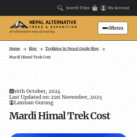
Search Trips
My Account
Menu
Search
Home
Blog
Trekking in Nepal Guide Blog
Mardi Himal Trek Cost
16th October, 2024
Last Updated on:
21st November, 2025
Laxman Gurung
Mardi Himal Trek Cost