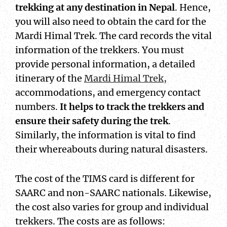
trekking at any destination in Nepal
. Hence,
you will also need to obtain the card for the
Mardi Himal Trek. The card records the vital
information of the trekkers. You must
provide personal information, a detailed
itinerary of the
Mardi Himal Trek,
accommodations, and emergency contact
numbers.
It helps to track the trekkers and
ensure their safety during the trek
.
Similarly, the information is vital to find
their whereabouts during natural disasters.
The cost of the TIMS card is different for
SAARC and non-SAARC nationals. Likewise,
the cost also varies for group and individual
trekkers. The costs are as follows: