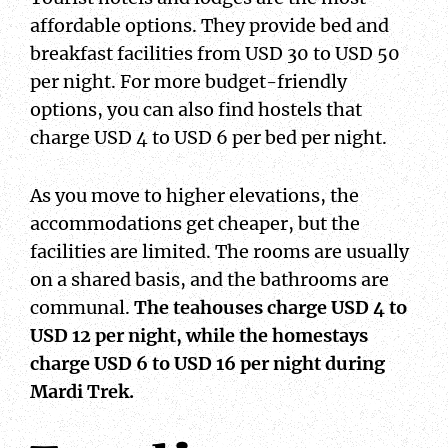
affordable options. They provide bed and
breakfast facilities from USD 30 to USD 50
per night. For more budget-friendly
options, you can also find hostels that
charge USD 4 to USD 6 per bed per night.
As you move to higher elevations, the
accommodations get cheaper, but the
facilities are limited. The rooms are usually
on a shared basis, and the bathrooms are
communal.
The teahouses charge USD 4 to
USD 12 per night, while the homestays
charge USD 6 to USD 16 per night during
Mardi Trek.